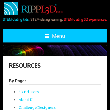
Menu
RESOURCES
By Page:
3D Printers
About Us
Challenge Designers