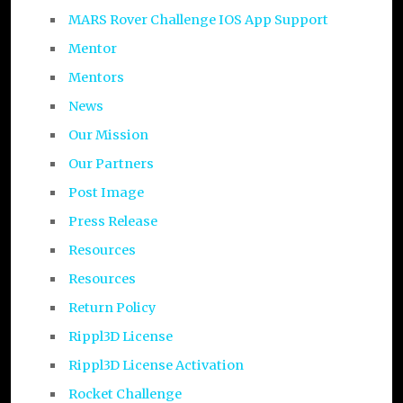
MARS Rover Challenge IOS App Support
Mentor
Mentors
News
Our Mission
Our Partners
Post Image
Press Release
Resources
Resources
Return Policy
Rippl3D License
Rippl3D License Activation
Rocket Challenge