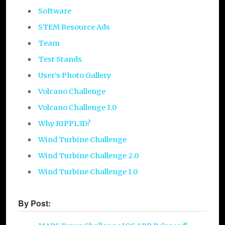
Software
STEM Resource Ads
Team
Test Stands
User’s Photo Gallery
Volcano Challenge
Volcano Challenge 1.0
Why RIPPL3D?
Wind Turbine Challenge
Wind Turbine Challenge 2.0
Wind Turbine Challenge 1.0
By Post: