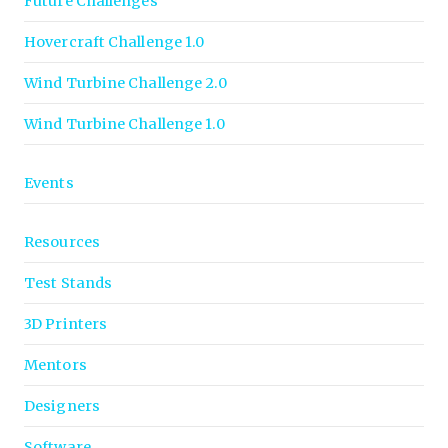
Future Challenges
Hovercraft Challenge 1.0
Wind Turbine Challenge 2.0
Wind Turbine Challenge 1.0
Events
Resources
Test Stands
3D Printers
Mentors
Designers
Software