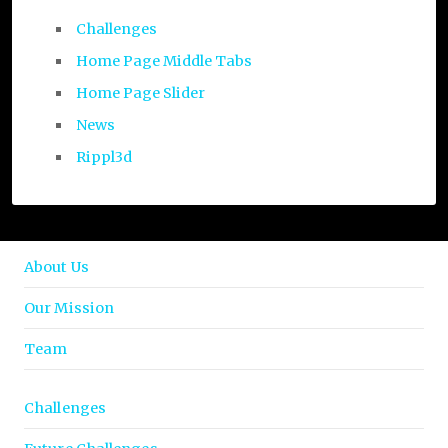
Challenges
Home Page Middle Tabs
Home Page Slider
News
Rippl3d
About Us
Our Mission
Team
Challenges