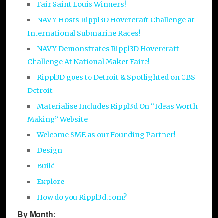
Fair Saint Louis Winners!
NAVY Hosts Rippl3D Hovercraft Challenge at
International Submarine Races!
NAVY Demonstrates Rippl3D Hovercraft
Challenge At National Maker Faire!
Rippl3D goes to Detroit & Spotlighted on CBS
Detroit
Materialise Includes Rippl3d On “Ideas Worth
Making” Website
Welcome SME as our Founding Partner!
Design
Build
Explore
How do you Rippl3d.com?
By Month: