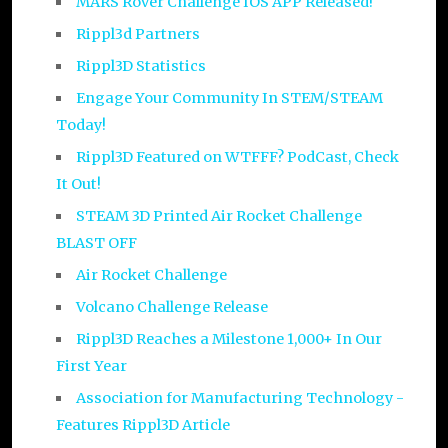
MARS Rover Challenge IOS APP Released!
Rippl3d Partners
Rippl3D Statistics
Engage Your Community In STEM/STEAM
Today!
Rippl3D Featured on WTFFF? PodCast, Check
It Out!
STEAM 3D Printed Air Rocket Challenge
BLAST OFF
Air Rocket Challenge
Volcano Challenge Release
Rippl3D Reaches a Milestone 1,000+ In Our
First Year
Association for Manufacturing Technology -
Features Rippl3D Article