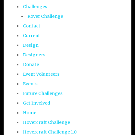
Challenges
Rover Challenge
Contact
Current
Design
Designers
Donate
Event Volunteers
Events
Future Challenges
Get Involved
Home
Hovercraft Challenge
Hovercraft Challenge 1.0