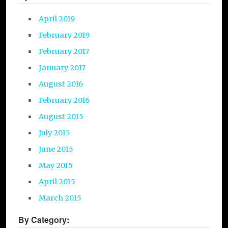
April 2019
February 2019
February 2017
January 2017
August 2016
February 2016
August 2015
July 2015
June 2015
May 2015
April 2015
March 2015
By Category: