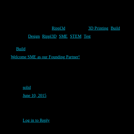
the event. Students saw their unique designs solutions come to life
right before their eyes.
Category:
Rippl3d
Tags:
3D Printing
,
Build
,
Tweet
Design
,
Rippl3D
,
SME
,
STEM
,
Test
←
Build
Welcome SME as our Founding Partner!
→
One Comment on “
Design
”
solid
June 10, 2015
Good! Great work ^_^
Log in to Reply