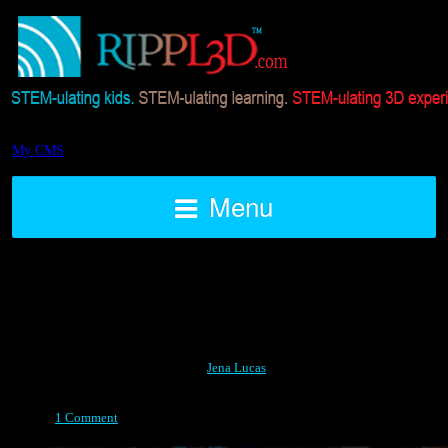
My CMS
Menu
Design
Posted on April 14, 2015 by
Jena Lucas
1 Comment