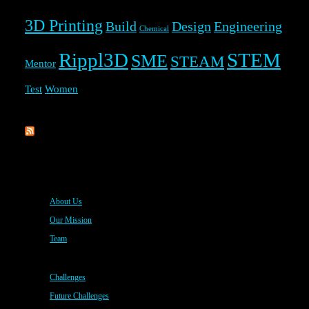
3D Printing
Build
Design
Engineering
Chemical
Rippl3D
STEM
SME
STEAM
Mentor
Test
Women
Rippl3D
About Us
Our Mission
Team
Challenges
Future Challenges