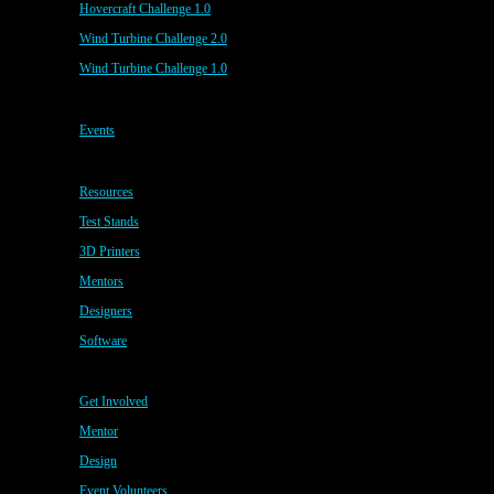
Hovercraft Challenge 1.0
Wind Turbine Challenge 2.0
Wind Turbine Challenge 1.0
Events
Resources
Test Stands
3D Printers
Mentors
Designers
Software
Get Involved
Mentor
Design
Event Volunteers