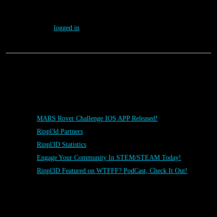
Leave a Reply
You must be
logged in
to post a comment.
Posts
MARS Rover Challenge IOS APP Released!
Rippl3d Partners
Rippl3D Statistics
Engage Your Community In STEM/STEAM Today!
Rippl3D Featured on WTFFF? PodCast, Check It Out!
Rippl3D Tag Cloud