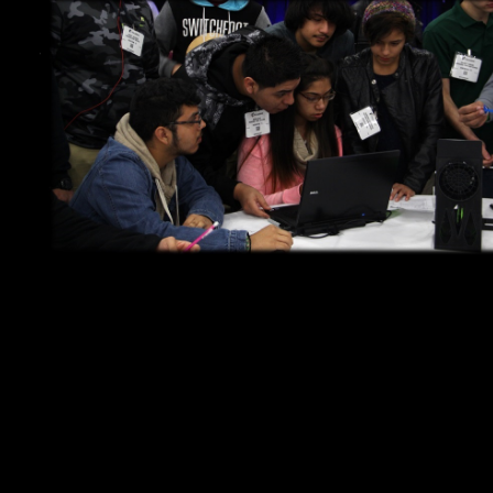
You have one-of-a-kind ideas!
At Rippl3D.com you can Design, Built & Test as many of them as
you wish. At the 2014 IMTS Student Summit, sponsored by
SME, students did just that and collaborate to identify the best
combination of variables for the Wind Tunnel 1.0 Challenge.
Using a simplified web based CAD modeling tool, players were
able to easily create the 3D models that were 3D printed right at