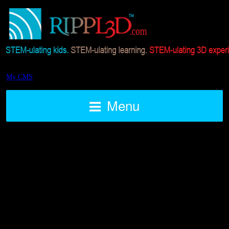
My CMS
Menu
STEAM 3D Printed Air Rocket
Challenge BLAST OFF
Posted on August 7, 2016