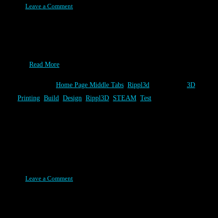
Leave a Comment
Alright, it’s the end of summer and your looking for one more
really cool thing to tell your classmates about in your “What did
you do this summer?” essay. If you like rockets and have access to
a…
Read More
Category:
Home Page Middle Tabs
,
Rippl3d
Tags:
3D
Printing
,
Build
,
Design
,
Rippl3D
,
STEAM
,
Test
Volcano Challenge Release
Posted on February 17, 2016
Leave a Comment
The newest Rippl3D Challenge, Volcano 1.0, is the first to
demonstrate the best of what Rippl3D has to offer. Besides being