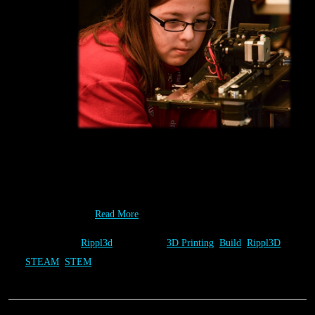
Designing a unique solution yourself has its own rewards. Seeing
it Build right before your very eyes though takes it to a whole
new level, as this contestant is finding out at the 2014 Rapid City
“National Day…
Read More
Category:
Rippl3d
Tags:
3D Printing
,
Build
,
Rippl3D
,
STEAM
,
STEM