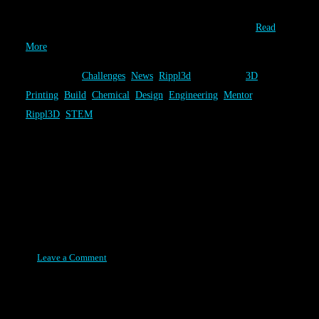
a fun chemical engineering challenge, it’s design come from the
combined talents of our users. The Volcano Challenge…
Read
More
Category:
Challenges
,
News
,
Rippl3d
Tags:
3D
Printing
,
Build
,
Chemical
,
Design
,
Engineering
,
Mentor
,
Rippl3D
,
STEM
Rippl3D Reaches a Milestone
1,000+ In Our First Year
Posted on August 11, 2015
Leave a Comment
One year after Rippl3D began, as a modest grass roots effort, we
have surpassed a major milestone. At the time of this post, 1,093