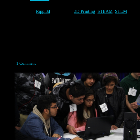
Category:
Rippl3d
Tags:
3D Printing
,
STEAM
,
STEM
Design
Posted on April 14, 2015
1 Comment