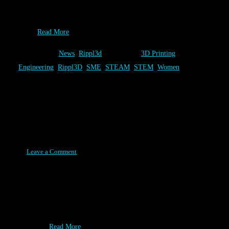
the August 2015 addition of Additive Manufacturing. We are
thrilled that the industry is recognizing the role that Rippl3D
can…
Read More
Category:
News
,
Rippl3d
Tags:
3D Printing
,
Engineering
,
Rippl3D
,
SME
,
STEAM
,
STEM
,
Women
Fair Saint Louis Winners!
Posted on July 20, 2015
Leave a Comment
Congratulations winners of the Rippl3D Wind Turbine 2.0
Challenge! Your efforts paid off with an awesome Forest Park
Prize pack! Thanks for playing and enjoy the rest of your
summer. SCOPEmissouri - Hosted Rippl3D in their STEAM
Exhibit…
Read More