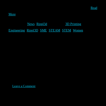
unique 3D Printed solutions have been completed by 711 players
that worked to solve one of the three Rippl3D Challenges….
Read
More
Category:
News
,
Rippl3d
Tags:
3D Printing
,
Engineering
,
Rippl3D
,
SME
,
STEAM
,
STEM
,
Women
Association for Manufacturing
Technology - Features Rippl3D
Article
Posted on August 11, 2015
Leave a Comment
The Association for Manufacturing Technology (AMT) featured
the article “Rippl3D: Bridging the Gap in 3D Print Educations” in