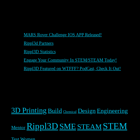
Posts
MARS Rover Challenge IOS APP Released!
Rippl3d Partners
Rippl3D Statistics
Engage Your Community In STEM/STEAM Today!
Rippl3D Featured on WTFFF? PodCast, Check It Out!
Rippl3D Tag Cloud
3D Printing
Build
Design
Engineering
Chemical
Rippl3D
STEM
SME
STEAM
Mentor
Test
Women