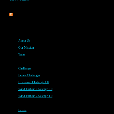
Rippl3D
About Us
Our Mission
Team
Challenges
Future Challenges
Hovercraft Challenge 1.0
Wind Turbine Challenge 2.0
Wind Turbine Challenge 1.0
Events