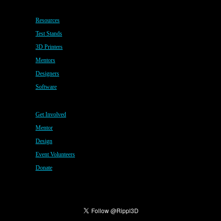
Resources
Test Stands
3D Printers
Mentors
Designers
Software
Get Involved
Mentor
Design
Event Volunteers
Donate
Copyright © 2020 · All Rights Reserved · My CMS