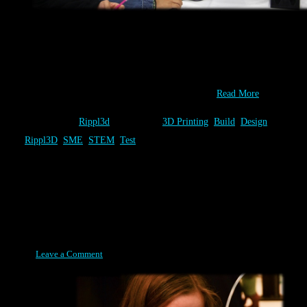
You have one-of-a-kind ideas! At Rippl3D.com you can Design,
Built & Test as many of them as you wish. At the 2014 IMTS
Student Summit, sponsored by SME, students did just that and
collaborate to identify the best combination of…
Read More
Category:
Rippl3d
Tags:
3D Printing
,
Build
,
Design
,
Rippl3D
,
SME
,
STEM
,
Test
Build
Posted on April 8, 2015
Leave a Comment