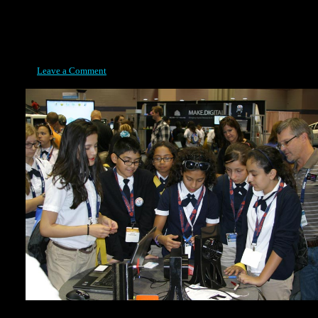
Posted on May 5, 2015
Leave a Comment