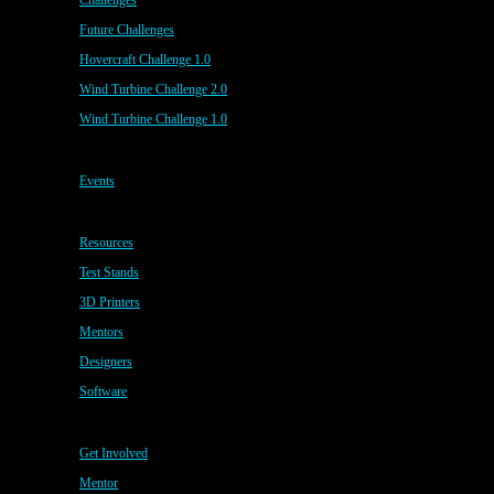
Challenges
Future Challenges
Hovercraft Challenge 1.0
Wind Turbine Challenge 2.0
Wind Turbine Challenge 1.0
Events
Resources
Test Stands
3D Printers
Mentors
Designers
Software
Get Involved
Mentor