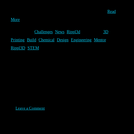
a fun chemical engineering challenge, it’s design come from the
combined talents of our users. The Volcano Challenge…
Read
More
Category:
Challenges
,
News
,
Rippl3d
Tags:
3D
Printing
,
Build
,
Chemical
,
Design
,
Engineering
,
Mentor
,
Rippl3D
,
STEM
Rippl3D Reaches a Milestone
1,000+ In Our First Year
Posted on August 11, 2015
Leave a Comment
One year after Rippl3D began, as a modest grass roots effort, we
have surpassed a major milestone. At the time of this post, 1,093