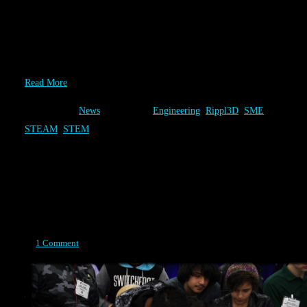
Society of Manufacturing Engineers (SME) and Rippl3D have
joined forces to deliver STEM educational experiences to the
nation. Rippl3D will be hosted by the SME Education Foundation
at 6 National events in 2015. In addition, SME and Rippl3D…
Read More
Category:
News
Tags:
Engineering
,
Rippl3D
,
SME
,
STEAM
,
STEM
Design
Posted on April 14, 2015
1 Comment