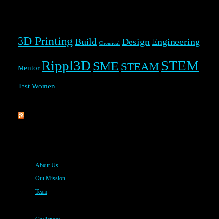
Rippl3D Tag Cloud
3D Printing
Build
Design
Engineering
Chemical
Rippl3D
STEM
SME
STEAM
Mentor
Test
Women
Rippl3D
About Us
Our Mission
Team