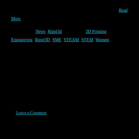
unique 3D Printed solutions have been completed by 711 players
that worked to solve one of the three Rippl3D Challenges….
Read
More
Category:
News
,
Rippl3d
Tags:
3D Printing
,
Engineering
,
Rippl3D
,
SME
,
STEAM
,
STEM
,
Women
Association for Manufacturing
Technology - Features Rippl3D
Article
Posted on August 11, 2015
Leave a Comment
The Association for Manufacturing Technology (AMT) featured
the article “Rippl3D: Bridging the Gap in 3D Print Educations” in