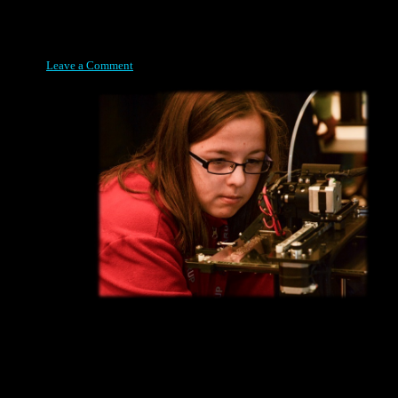
Posted on April 8, 2015
Leave a Comment
Designing a unique solution yourself has its own rewards. Seeing
it Build right before your very eyes though takes it to a whole
new level, as this contestant is finding out at the 2014 Rapid City