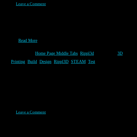
Leave a Comment
Alright, it’s the end of summer and your looking for one more
really cool thing to tell your classmates about in your “What did
you do this summer?” essay. If you like rockets and have access to
a…
Read More
Category:
Home Page Middle Tabs
,
Rippl3d
Tags:
3D
Printing
,
Build
,
Design
,
Rippl3D
,
STEAM
,
Test
Volcano Challenge Release
Posted on February 17, 2016
Leave a Comment
The newest Rippl3D Challenge, Volcano 1.0, is the first to
demonstrate the best of what Rippl3D has to offer. Besides being