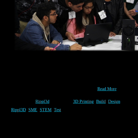
You have one-of-a-kind ideas! At Rippl3D.com you can Design,
Built & Test as many of them as you wish. At the 2014 IMTS
Student Summit, sponsored by SME, students did just that and
collaborate to identify the best combination of…
Read More
Category:
Rippl3d
Tags:
3D Printing
,
Build
,
Design
,
Rippl3D
,
SME
,
STEM
,
Test
Build