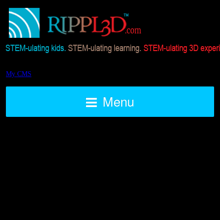
My CMS
Menu
STEAM 3D Printed Air Rocket
Challenge BLAST OFF
Posted on August 7, 2016