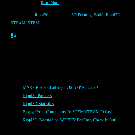
“National Day…
Read More
Category:
Rippl3d
Tags:
3D Printing
,
Build
,
Rippl3D
,
STEAM
,
STEM
1
2
»
Posts
MARS Rover Challenge IOS APP Released!
Rippl3d Partners
Rippl3D Statistics
Engage Your Community In STEM/STEAM Today!
Rippl3D Featured on WTFFF? PodCast, Check It Out!