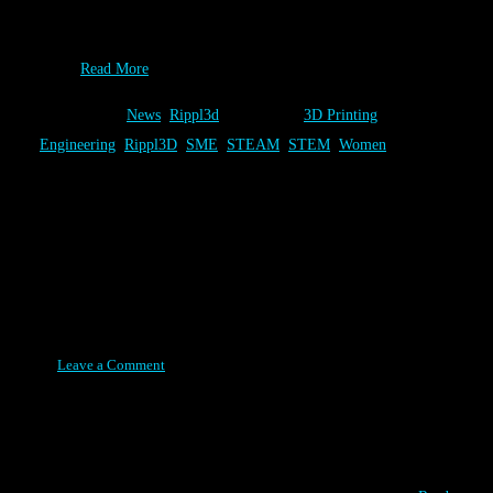
the August 2015 addition of Additive Manufacturing. We are
thrilled that the industry is recognizing the role that Rippl3D
can…
Read More
Category:
News
,
Rippl3d
Tags:
3D Printing
,
Engineering
,
Rippl3D
,
SME
,
STEAM
,
STEM
,
Women
SkillsUSA State Directors
Meeting - Rippl3D Challenges
Posted on August 11, 2015
Leave a Comment
Rippl3D will be demonstrating the variety of Rippl3D Challenges
that can be used to teach STEM principles in conjunction with 3D
Printers. Hosts & Foundational Partners Onsite 3D Printing