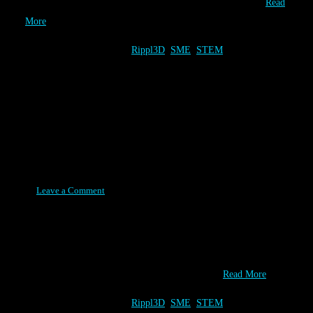
Sponsor We are still looking for 3D Printing sponsors for…
Read
More
Category:
Tags:
Rippl3D
,
SME
,
STEM
The BIG M - Wind Turbine 2.0
Challenge
Posted on June 2, 2015
Leave a Comment
The Wind Turbine 2.0 Challenge will debut at The BIG M event
in Detroit, MI at the Student Summit! The 450 students attending
this event learn how 3D Printing can be a great STEM learning
tool. Hosts & Foundational Partners Onsite 3D…
Read More
Category:
Tags:
Rippl3D
,
SME
,
STEM