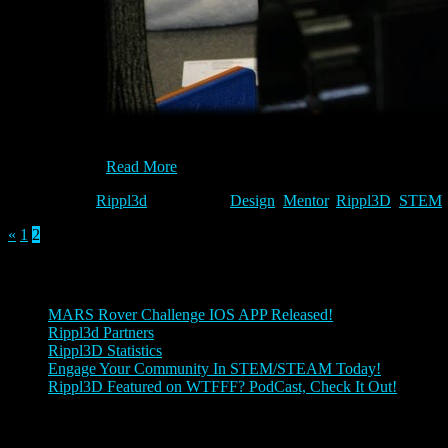
Whether you are a player, a mentor, or a game designer, there is a pla
variables for…
Read More
Category:
Rippl3d
Tags:
Design
,
Mentor
,
Rippl3D
,
STEM
«
1
2
Posts
MARS Rover Challenge IOS APP Released!
Rippl3d Partners
Rippl3D Statistics
Engage Your Community In STEM/STEAM Today!
Rippl3D Featured on WTFFF? PodCast, Check It Out!
Rippl3D Tag Cloud