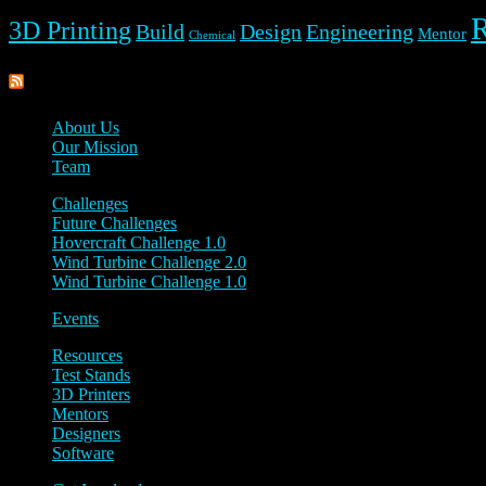
3D Printing
Build
Design
Engineering
Mentor
Chemical
Rippl3D
About Us
Our Mission
Team
Challenges
Future Challenges
Hovercraft Challenge 1.0
Wind Turbine Challenge 2.0
Wind Turbine Challenge 1.0
Events
Resources
Test Stands
3D Printers
Mentors
Designers
Software