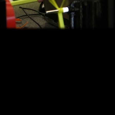
ce for you to explore your interests. This 2014 IMTS student summit con