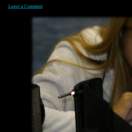
Leave a Comment