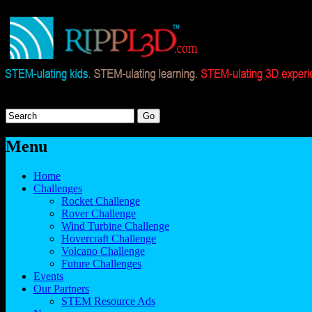
Menu
Home
Challenges
Rocket Challenge
Rover Challenge
Wind Turbine Challenge
Hovercraft Challenge
Volcano Challenge
Future Challenges
Events
Our Partners
STEM Resource Ads