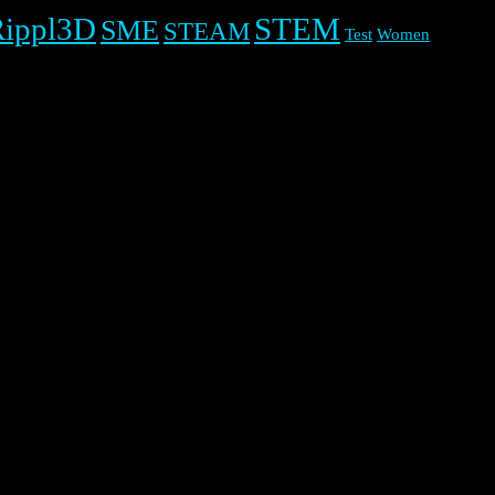
Rippl3D
STEM
SME
STEAM
Test
Women