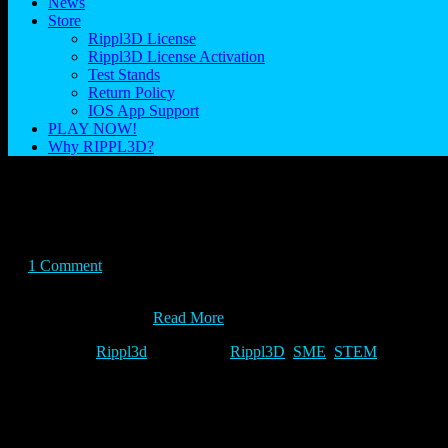
News
Store
Rippl3D License
Rippl3D License Activation
Test Stands
Return Policy
IOS App Support
PLAY NOW!
Why RIPPL3D?
Explore
Posted on April 8, 2015
1 Comment
Real world problems are solved by real world solutions. Explore how
sponsored by SME,…
Read More
Category:
Rippl3d
Tags:
Rippl3D
,
SME
,
STEM
How do you Rippl3d.com?
Posted on March 8, 2015