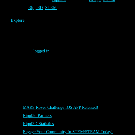
Tweet
Rippl3D
,
STEM
Explore
→
Leave a Reply
You must be
logged in
to post a comment.
Posts
MARS Rover Challenge IOS APP Released!
Rippl3d Partners
Rippl3D Statistics
Engage Your Community In STEM/STEAM Today!