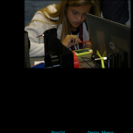
Whether you are a player, a mentor, or a game designer, there is a
place for you to explore your interests. This 2014 IMTS student
summit contestant diligently worked to figure out the best
combination of variables for the Wind Turbine 1.0 Challenge. In
doing so, he won a Wind Turbine Challenge 1.0 Test stand, valued
at over $1,000!
Category:
Rippl3d
Tags:
Design
,
Mentor
,