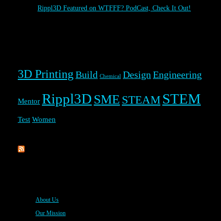
Rippl3D Featured on WTFFF? PodCast, Check It Out!
Rippl3D Tag Cloud
3D Printing
Build
Design
Engineering
Chemical
Rippl3D
STEM
SME
STEAM
Mentor
Test
Women
Rippl3D
About Us
Our Mission