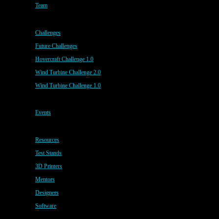
Team
Challenges
Future Challenges
Hovercraft Challenge 1.0
Wind Turbine Challenge 2.0
Wind Turbine Challenge 1.0
Events
Resources
Test Stands
3D Printers
Mentors
Designers
Software