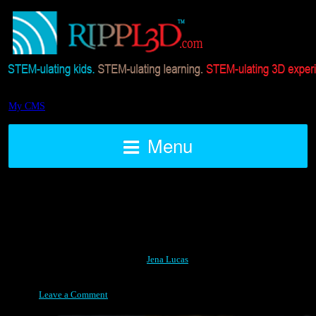
My CMS
Menu
How do you Rippl3d.com?
Posted on March 8, 2015 by
Jena Lucas
Leave a Comment