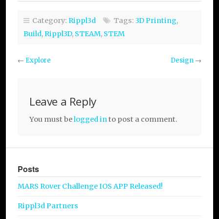
Category:
Rippl3d
Tags:
3D Printing
,
Build
,
Rippl3D
,
STEAM
,
STEM
←
Explore
Design
→
Leave a Reply
You must be
logged in
to post a comment.
Posts
MARS Rover Challenge IOS APP Released!
Rippl3d Partners