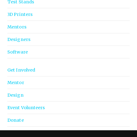
Test Stands
3D Printers
Mentors
Designers
Software
Get Involved
Mentor
Design
Event Volunteers
Donate