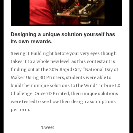
Designing a unique solution yourself has
its own rewards.
Seeing it Build right before your very eyes though
takes it to a whole new level, as this contestant is
finding out at the 2014 Rapid City “National Day of
Make.” Using 3D Printers, students were able to
build their unique solutions to the Wind Turbine 1.0
Challenge. Once 3D Printed, their unique solutions
were tested to see how their design assumptions
perform.
Tweet