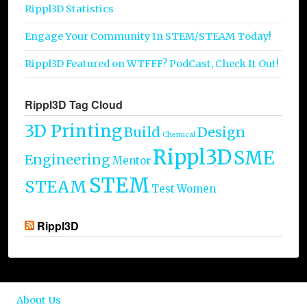
Rippl3D Statistics
Engage Your Community In STEM/STEAM Today!
Rippl3D Featured on WTFFF? PodCast, Check It Out!
Rippl3D Tag Cloud
3D Printing
Build
Design
Chemical
Rippl3D
SME
Engineering
Mentor
STEM
STEAM
Test
Women
Rippl3D
About Us