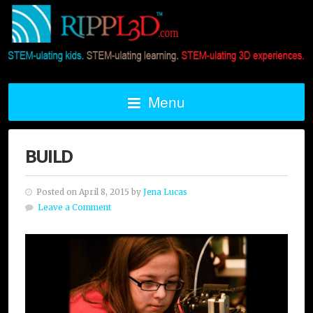
Menu
BUILD
Posted on April 8, 2015 by
Jena Lucas
Leave a Comment