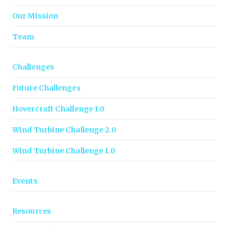
Our Mission
Team
Challenges
Future Challenges
Hovercraft Challenge 1.0
Wind Turbine Challenge 2.0
Wind Turbine Challenge 1.0
Events
Resources