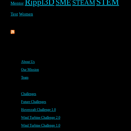
Rippl3D
STEM
SME
STEAM
Mentor
Test
Women
Rippl3D
About Us
Our Mission
Team
Challenges
Future Challenges
Hovercraft Challenge 1.0
Wind Turbine Challenge 2.0
Wind Turbine Challenge 1.0