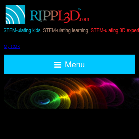
My CMS
Menu
Current