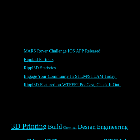
Posts
MARS Rover Challenge IOS APP Released!
Rippl3d Partners
Rippl3D Statistics
Engage Your Community In STEM/STEAM Today!
Rippl3D Featured on WTFFF? PodCast, Check It Out!
Rippl3D Tag Cloud
3D Printing
Build
Design
Engineering
Chemical