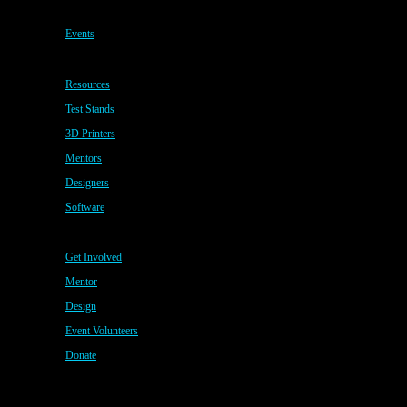
Events
Resources
Test Stands
3D Printers
Mentors
Designers
Software
Get Involved
Mentor
Design
Event Volunteers
Donate
Copyright © 2020 · All Rights Reserved · My CMS