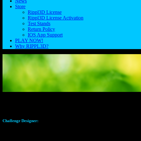
News
Store
Rippl3D License
Rippl3D License Activation
Test Stands
Return Policy
IOS App Support
PLAY NOW!
Why RIPPL3D?
Volcano Challenge 1.0
Challenge Designer:
A big shout out to Ryan Macy for the design of this challenge. Ryan,