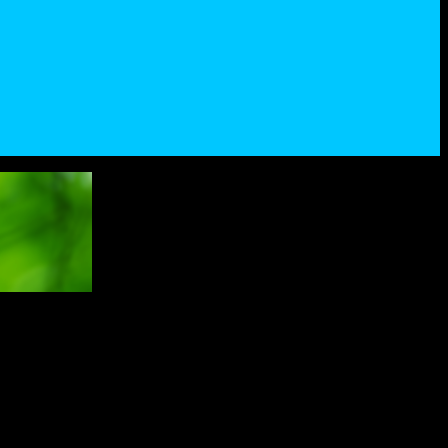
ner of this challenge.