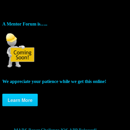
Mentors
As the Challenges evolve, we want to provide a space for players and
A Mentor Forum is…..
We appreciate your patience while we get this online!
Learn More
Posts