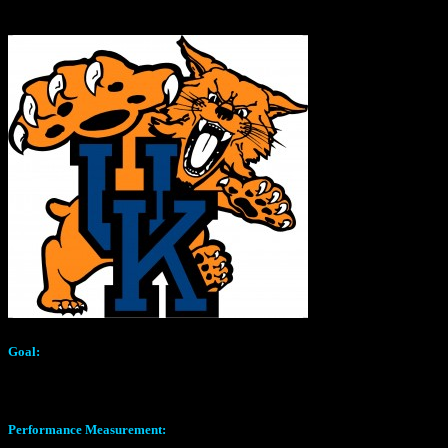
GO WILDCATS!
Goal:
Identify to best formula in combination with a 3D Printed nozzle to cr
Performance Measurement: