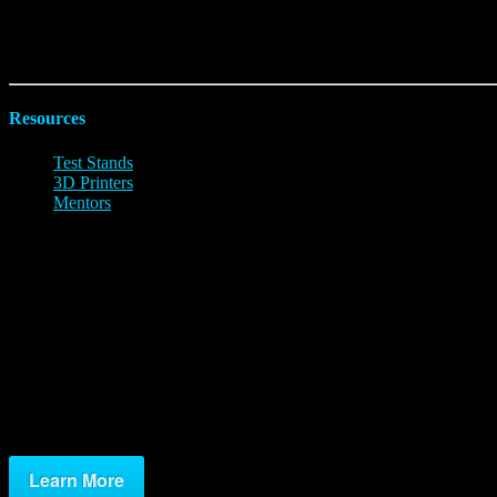
Limited Challenge:
Players combine mixtures to explore what combinat
Unlimited Challenge:
TBD
Resources
Test Stands
3D Printers
Mentors
Test Stands
To understand how your design assumptions performed, you will need to
Test Stand Options
Build Your Own
Kits
Ready To Go
Learn More