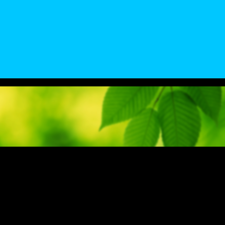
 a Senior Chemical Engineering Student @ UK was the creator and desig