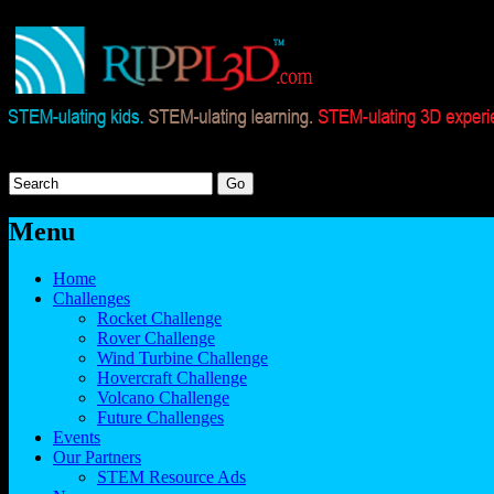
Menu
Home
Challenges
Rocket Challenge
Rover Challenge
Wind Turbine Challenge
Hovercraft Challenge
Volcano Challenge
Future Challenges
Events
Our Partners
STEM Resource Ads