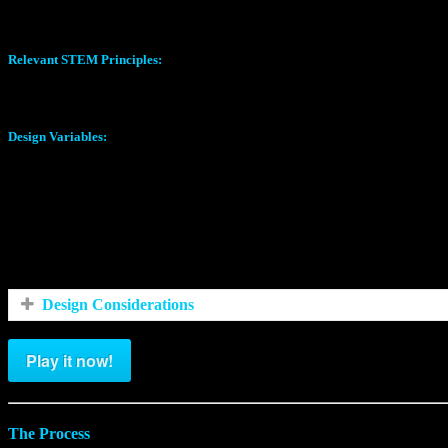
Eruption Height (Inches)
Relevant STEM Principles:
Chemical Reactions
Design Variables:
Volume of Vinegar (ml)
Volume of Water (ml)
Volume of Baking Soda (ml)
Nozzle Type (Conf 1-4)
Design Considerations
Play it now!
The Process