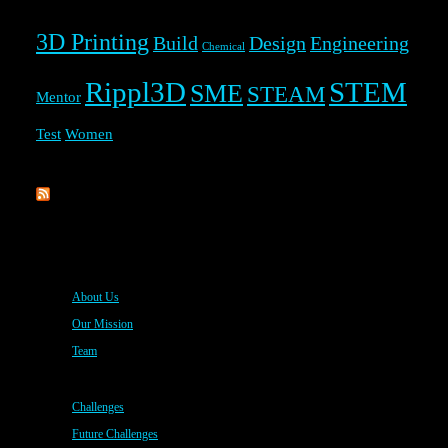
3D Printing
Build
Design
Engineering
Chemical
Rippl3D
STEM
SME
STEAM
Mentor
Test
Women
Rippl3D
About Us
Our Mission
Team
Challenges
Future Challenges