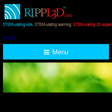
My CMS
Menu
User’s Photo Gallery