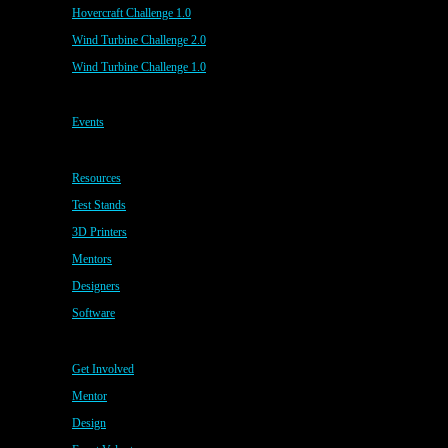
Hovercraft Challenge 1.0
Wind Turbine Challenge 2.0
Wind Turbine Challenge 1.0
Events
Resources
Test Stands
3D Printers
Mentors
Designers
Software
Get Involved
Mentor
Design