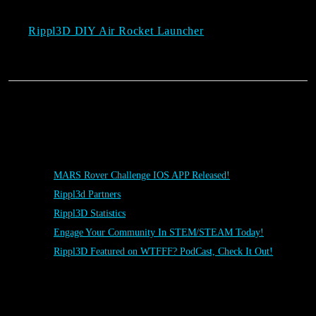
Rippl3D DIY Air Rocket Launcher
Posts
MARS Rover Challenge IOS APP Released!
Rippl3d Partners
Rippl3D Statistics
Engage Your Community In STEM/STEAM Today!
Rippl3D Featured on WTFFF? PodCast, Check It Out!
Rippl3D Tag Cloud