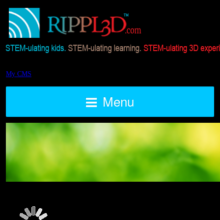
My CMS
Menu