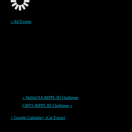
« All Events
WESTEC RIPPL3D
Challenge
September 12
-
September 14
Event Navigation
«
SkillsUSA RIPPL3D Challenge
CMTS RIPPL3D Challenge
»
+ Google Calendar
+ iCal Export