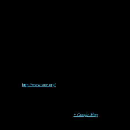
Details
Start:
September 12
End:
September 14
Organizer
SME
Website:
http://www.sme.org/
Venue
Los Angeles
,
CA
United States
+ Google Map