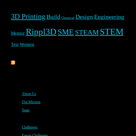
3D Printing
Build
Design
Engineering
Chemical
Rippl3D
STEM
SME
STEAM
Mentor
Test
Women
Rippl3D
About Us
Our Mission
Team
Challenges
Future Challenges