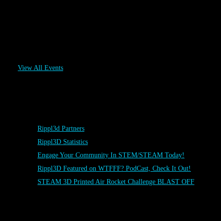
FABTECH RIPPL3D Challenge
November 6
-
November 9
View All Events
Posts
Rippl3d Partners
Rippl3D Statistics
Engage Your Community In STEM/STEAM Today!
Rippl3D Featured on WTFFF? PodCast, Check It Out!
STEAM 3D Printed Air Rocket Challenge BLAST OFF
Rippl3D Tag Cloud