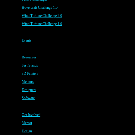
Hovercraft Challenge 1.0
Wind Turbine Challenge 2.0
Wind Turbine Challenge 1.0
Events
Resources
Test Stands
3D Printers
Mentors
Designers
Software
Get Involved
Mentor
Design