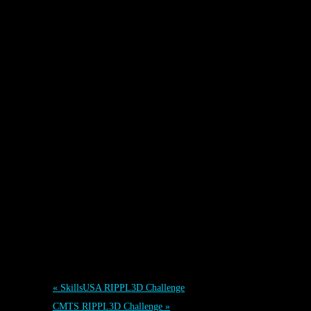
Event Navigation
«
SkillsUSA RIPPL3D Challenge
CMTS RIPPL3D Challenge
»