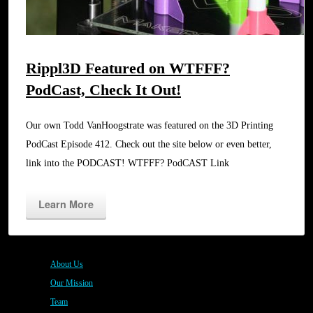
Rippl3D Featured on WTFFF?
PodCast, Check It Out!
Our own Todd VanHoogstrate was featured on the 3D Printing
PodCast Episode 412. Check out the site below or even better,
link into the PODCAST! WTFFF? PodCAST Link
Learn More
About Us
Our Mission
Team