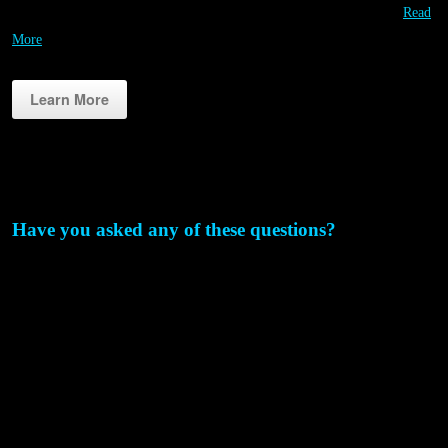
smartphone! Unlimited Contestants! Contestants always play free!…
Read
More
Learn More
Why RIPPL3D?
Have you asked any of these questions?
How can I use 3D printing more often & more affordably for
STEM education?
We’ve invested in some great STEM projects, but I think we could
take it a step further?
We are getting some of the students engaged in STEM, but what
about the others?
How could we host an event to get more people excited about