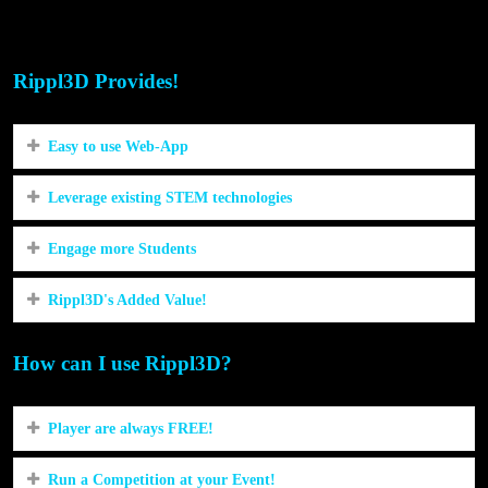
STEM/STEAM in our community?
Rippl3D Provides!
Easy to use Web-App
Leverage existing STEM technologies
Engage more Students
Rippl3D's Added Value!
How can I use Rippl3D?
Player are always FREE!
Run a Competition at your Event!