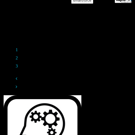
M
Rippl3d Partners
1
2
3