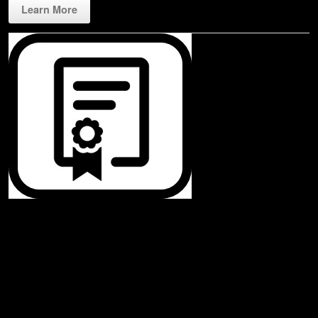
Learn More
Rippl3D License
Our very affordable license starts at just $99! The web base application
assures that any device with a Chrome web browser is compatible.
Leverage all connected devices play on your laptop, tablet, and