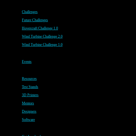
Challenges
Future Challenges
Hovercraft Challenge 1.0
Wind Turbine Challenge 2.0
Wind Turbine Challenge 1.0
Events
Resources
Test Stands
3D Printers
Mentors
Designers
Software