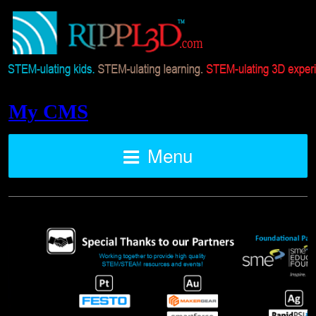
My CMS
Menu