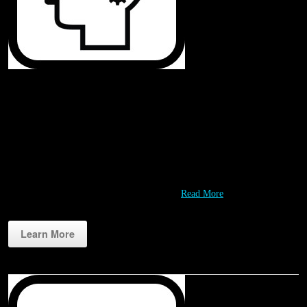
Challenges
Rippl3D challenges are designed to engage students in fun and meaningful
design and problem solving experiences. Working with our Partners we
are continually developing a growing variety of challenges that leverage
STEM resources like 3D printers and our…
Read More
Learn More