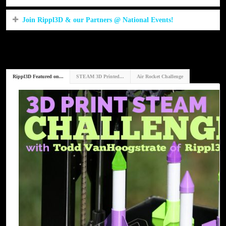
Join Rippl3D & our Partners @ National Events!
Rippl3D Featured on...
STEAM 3D Printed...
Air Rocket Challenge