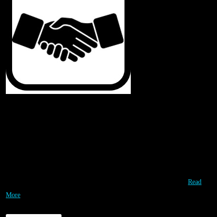
Our Partners
Special Thanks & Appreciation to our Partners! They are working with us
to leverage each other’s valuable resources so that we can deliver
affordable high quality STEM opportunities to as many students as
possible. Our partners are instrumental in providing the highest…
Read
More