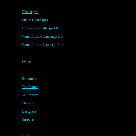
Challenges
Future Challenges
Hovercraft Challenge 1.0
Wind Turbine Challenge 2.0
Wind Turbine Challenge 1.0
Events
Resources
Test Stands
3D Printers
Mentors
Designers
Software