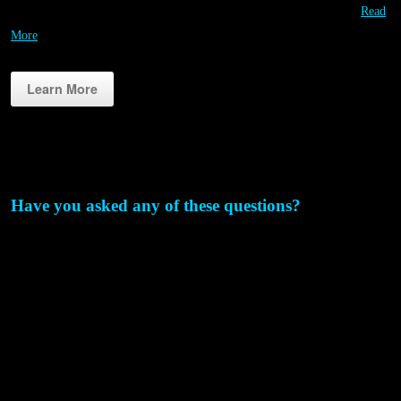
smartphone! Unlimited Contestants! Contestants always play free!…
Read
More
Learn More
Why RIPPL3D?
Have you asked any of these questions?
How can I use 3D printing more often & more affordably for
STEM education?
We’ve invested in some great STEM projects, but I think we could
take it a step further?
We are getting some of the students engaged in STEM, but what
about the others?
How could we host an event to get more people excited about