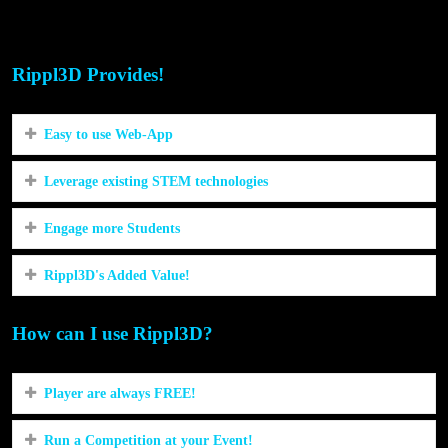
STEM/STEAM in our community?
Rippl3D Provides!
Easy to use Web-App
Leverage existing STEM technologies
Engage more Students
Rippl3D's Added Value!
How can I use Rippl3D?
Player are always FREE!
Run a Competition at your Event!