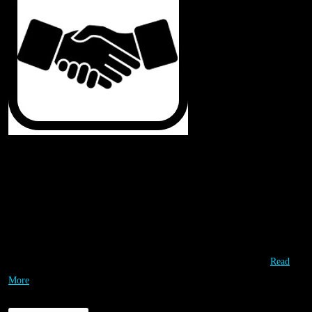
Our Partners
Special Thanks & Appreciation to our Partners! They are working with us
to leverage each other’s valuable resources so that we can deliver
affordable high quality STEM opportunities to as many students as
possible. Our partners are instrumental in providing the highest…
Read
More