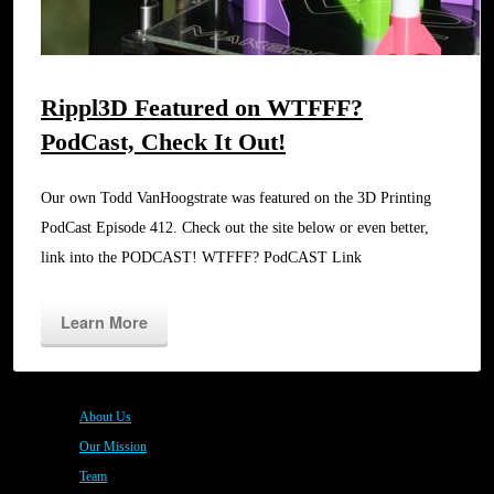
Rippl3D Featured on WTFFF?
PodCast, Check It Out!
Our own Todd VanHoogstrate was featured on the 3D Printing
PodCast Episode 412. Check out the site below or even better,
link into the PODCAST! WTFFF? PodCAST Link
Learn More
About Us
Our Mission
Team