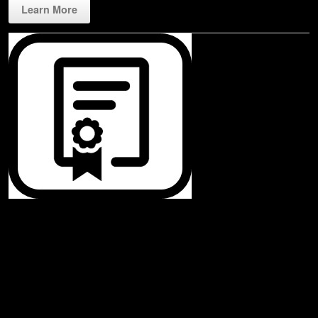
Learn More
Rippl3D License
Our very affordable license starts at just $99! The web base application
assures that any device with a Chrome web browser is compatible.
Leverage all connected devices play on your laptop, tablet, and