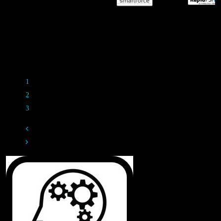
M
Rippl3d Partners
1
2
3