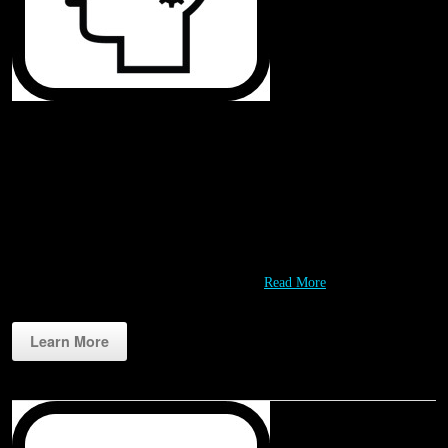
Challenges
Rippl3D challenges are designed to engage students in fun and meaningful
design and problem solving experiences. Working with our Partners we
are continually developing a growing variety of challenges that leverage
STEM resources like 3D printers and our…
Read More
Learn More