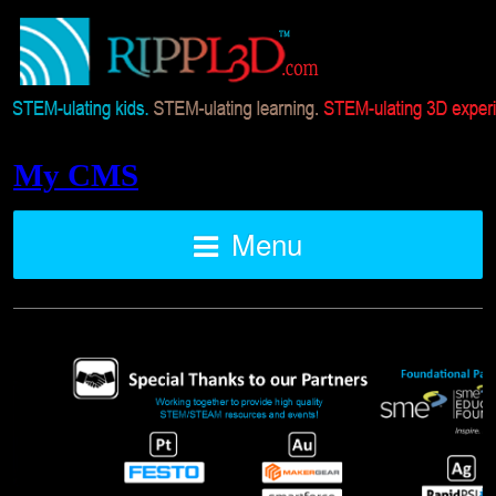
My CMS
Menu