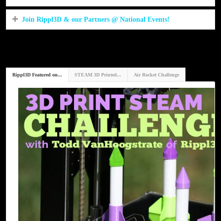
Join Rippl3D & our Partners @ National Events!
Rippl3D Featured on...
STEAM 3D Printed...
Air Rocket Challenge