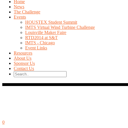
Home
News
The Challenge
Events
HOUSTEX Student Summit
IMTS Virtual Wind Turbine Challenge
Louisville Maker Faire
RTD2014 at S&T
IMTS - Chicago
Event Links
Resources
About Us
Sponsor Us
Contact Us
October 9, 2014
0