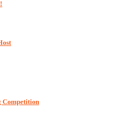
!
Host
g Competition
ture Drag Racing Competition