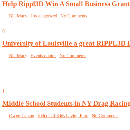
Help Rippl3D Win A Small Business Grant
By
Bill Macy
|
Uncategorized
|
No Comments
October 3, 2014
0
University of Louisville a great RIPPL3D 
By
Bill Macy
|
Events photos
|
No Comments
University of Louisville hosts the RIPPL3D
Wind Turbine Challenge at the Louisville Mini
Maker Faire
October 1, 2014
1
Middle School Students in NY Drag Racin
By
Owen Larson
|
Videos of Kids having Fun!
|
No Comments
Middle School Students in NY Use 3D Printing to Compete in Minia