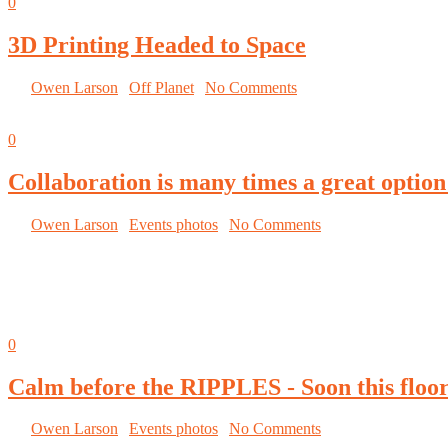
0
3D Printing Headed to Space
By
Owen Larson
|
Off Planet
|
No Comments
September 9, 2014
0
Collaboration is many times a great option
By
Owen Larson
|
Events photos
|
No Comments
September 8, 2014
0
Calm before the RIPPLES - Soon this floor 
By
Owen Larson
|
Events photos
|
No Comments