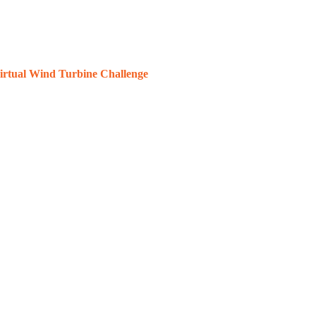
rtual Wind Turbine Challenge
engineering skills utilizing 3D printing technology
te
the story here.