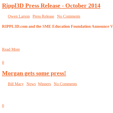
Rippl3D Press Release - October 2014
By
Owen Larson
|
Press Release
|
No Comments
RIPPL3D.com and the SME Education Foundation Announce Vi
New online contest encourages students to test their design and 
Visitors of recent IMTS Student Summit are eligible to participa
Read More
October 8, 2014
0
Morgan gets some press!
By
Bill Macy
|
News
,
Winners
|
No Comments
IMTS Student Smartforce Summit tells Morgan’s Rippl3D story! Read 
October 5, 2014
0