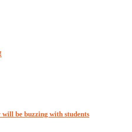
!
will be buzzing with students