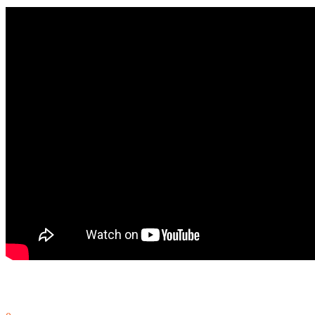
In Nanuet, NY at A. MacArthur Barr Middle School, the students are 
September 23, 2014