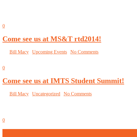
September 5, 2014
0
Come see us at MS&T rtd2014!
By
Bill Macy
|
Upcoming Events
|
No Comments
September 5, 2014
0
Come see us at IMTS Student Summit!
By
Bill Macy
|
Uncategorized
|
No Comments
September 5, 2014
0
To those whom much has been given, much 