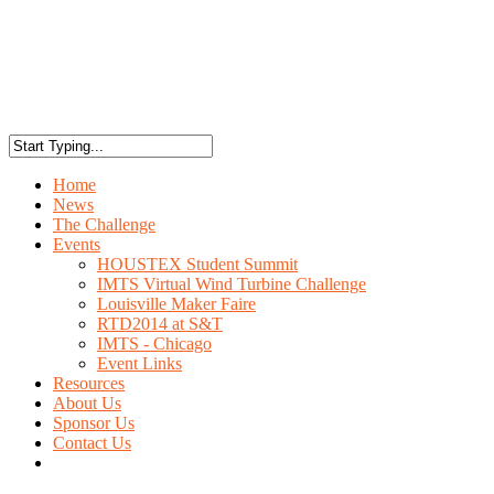
Home
News
The Challenge
Events
HOUSTEX Student Summit
IMTS Virtual Wind Turbine Challenge
Louisville Maker Faire
RTD2014 at S&T
IMTS - Chicago
Event Links
Resources
About Us
Sponsor Us
Contact Us