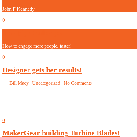
John F Kennedy
September 5, 2014
0
The Big Challenge!
How to engage more people, faster!
September 5, 2014
0
Designer gets her results!
By
Bill Macy
|
Uncategorized
|
No Comments
Wise competitors are getting
valuable insight into what works
and what does not.
September 5, 2014
0
MakerGear building Turbine Blades!