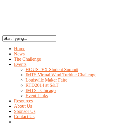
Home
News
The Challenge
Events
HOUSTEX Student Summit
IMTS Virtual Wind Turbine Challenge
Louisville Maker Faire
RTD2014 at S&T
IMTS - Chicago
Event Links
Resources
About Us
Sponsor Us
Contact Us