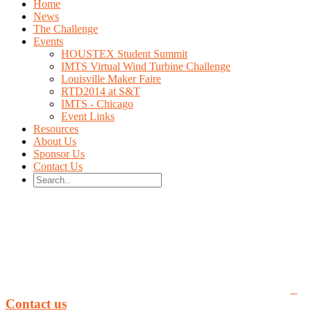
Home
News
The Challenge
Events
HOUSTEX Student Summit
IMTS Virtual Wind Turbine Challenge
Louisville Maker Faire
RTD2014 at S&T
IMTS - Chicago
Event Links
Resources
About Us
Sponsor Us
Contact Us
You can email us at rippl3d.com by clicking here:
Contact us