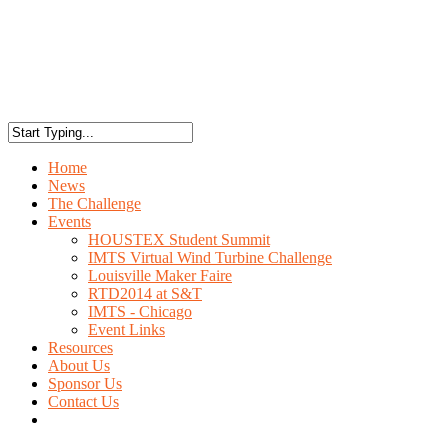
Home
News
The Challenge
Events
HOUSTEX Student Summit
IMTS Virtual Wind Turbine Challenge
Louisville Maker Faire
RTD2014 at S&T
IMTS - Chicago
Event Links
Resources
About Us
Sponsor Us
Contact Us