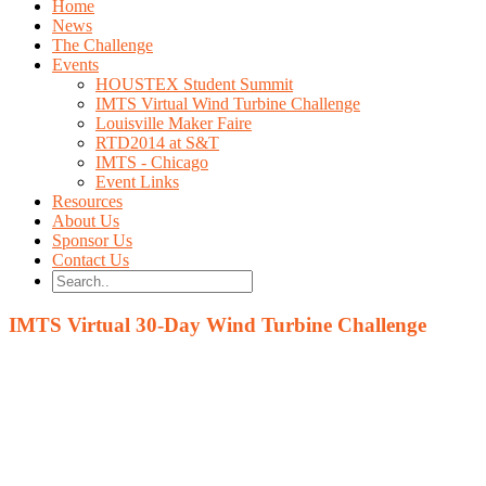
Home
News
The Challenge
Events
HOUSTEX Student Summit
IMTS Virtual Wind Turbine Challenge
Louisville Maker Faire
RTD2014 at S&T
IMTS - Chicago
Event Links
Resources
About Us
Sponsor Us
Contact Us
IMTS Virtual 30-Day Wind Turbine Challenge
The Challenge
Build the fastest Wind Turbine using these four design va
Blade Length
Blade Height
Blade Angle
Number of blades
Watch the leaderboard to gain insight into what paramete