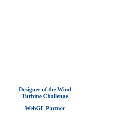
Blades get longer
Blades get wider
Number of blades increase
Blade angle decreases (parallel to the wind)
–Power gained from wind stream increases as
Blades get longer (depending on the wind stream)
Blades get wider
Number of blades increase
Blade angle increases (at some point the increased blade loads
add more resistance at the hub, resulting in increased drag)
The challenge is to figure out the most efficient combination!
Designer of the Wind
Turbine Challenge
WebGL Partner