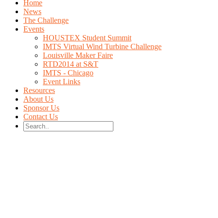
Home
News
The Challenge
Events
HOUSTEX Student Summit
IMTS Virtual Wind Turbine Challenge
Louisville Maker Faire
RTD2014 at S&T
IMTS - Chicago
Event Links
Resources
About Us
Sponsor Us
Contact Us
Design the fastest
Wind Turbine!