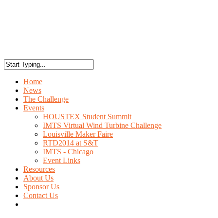
Home
News
The Challenge
Events
HOUSTEX Student Summit
IMTS Virtual Wind Turbine Challenge
Louisville Maker Faire
RTD2014 at S&T
IMTS - Chicago
Event Links
Resources
About Us
Sponsor Us
Contact Us