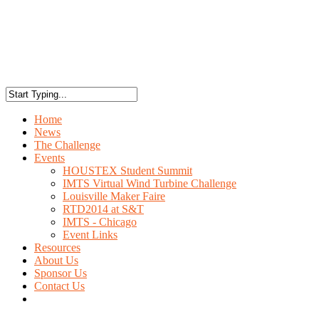
Home
News
The Challenge
Events
HOUSTEX Student Summit
IMTS Virtual Wind Turbine Challenge
Louisville Maker Faire
RTD2014 at S&T
IMTS - Chicago
Event Links
Resources
About Us
Sponsor Us
Contact Us