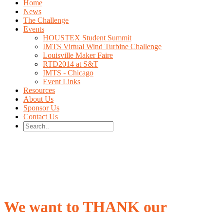
Home
News
The Challenge
Events
HOUSTEX Student Summit
IMTS Virtual Wind Turbine Challenge
Louisville Maker Faire
RTD2014 at S&T
IMTS - Chicago
Event Links
Resources
About Us
Sponsor Us
Contact Us
We want to THANK our