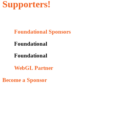
Supporters!
Without them, this would not be possible.
Foundational Sponsors
Foundational
Foundational
WebGL Partner
Become a Sponsor
Our goal is to provide this as free resource to leverage fun and
exciting ways to engage players and explore design challenges.
Utilizing 3D solid modeling and 3D Printers allows players to
receive immediate feedback on their design assumptions. This
iterative hands-on environment encourages players to explore
designs and experience the outcome of their decisions. We are in
search of supporters that share our vision that future engineering
talent is worthy of our time and investment; and that this tool will