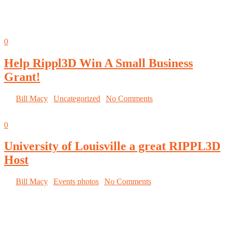
IMTS Student Smartforce Summit tells Morgan’s Rippl3D story!
Read the story here.
Oct
05
0
Help Rippl3D Win A Small Business
Grant!
By
Bill Macy
|
Uncategorized
|
No Comments
Oct
03
0
University of Louisville a great RIPPL3D
Host
By
Bill Macy
|
Events photos
|
No Comments
University of Louisville hosts the RIPPL3D
Wind Turbine Challenge at the Louisville Mini
Maker Faire