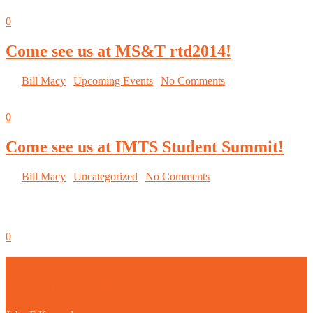
Sep
05
0
Come see us at MS&T rtd2014!
By
Bill Macy
|
Upcoming Events
|
No Comments
Sep
05
0
Come see us at IMTS Student Summit!
By
Bill Macy
|
Uncategorized
|
No Comments
September 8-13 McCormick Place
Sep
05
0
To those whom much has been given,
much is expected.