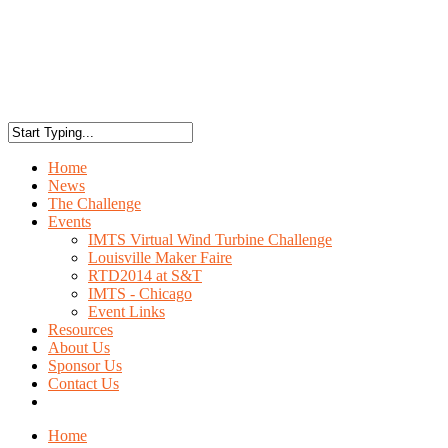
Home
News
The Challenge
Events
IMTS Virtual Wind Turbine Challenge
Louisville Maker Faire
RTD2014 at S&T
IMTS - Chicago
Event Links
Resources
About Us
Sponsor Us
Contact Us
Home