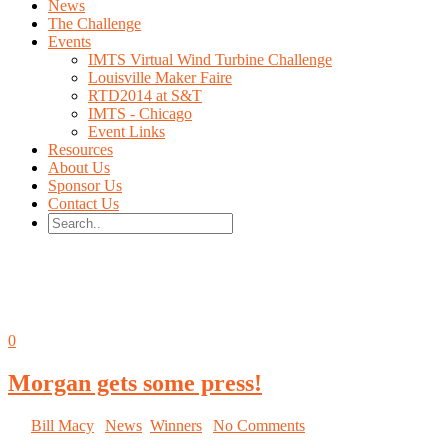
News
The Challenge
Events
IMTS Virtual Wind Turbine Challenge
Louisville Maker Faire
RTD2014 at S&T
IMTS - Chicago
Event Links
Resources
About Us
Sponsor Us
Contact Us
All posts by Bill Macy
Oct
08
0
Morgan gets some press!
By
Bill Macy
|
News
,
Winners
|
No Comments