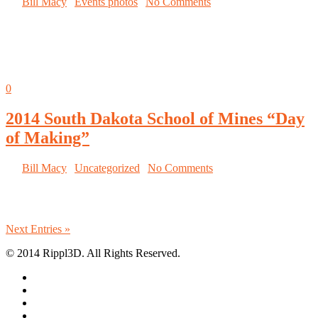
By
Bill Macy
|
Events photos
|
No Comments
South Dakota School of Mines used their
MakerGear to build turbine blades for the
National Day of Making
Sep
05
0
2014 South Dakota School of Mines “Day
of Making”
By
Bill Macy
|
Uncategorized
|
No Comments
Proud designer, maker, owner of
a 3D Printed wind turbine blade
Next Entries »
© 2014 Rippl3D. All Rights Reserved.