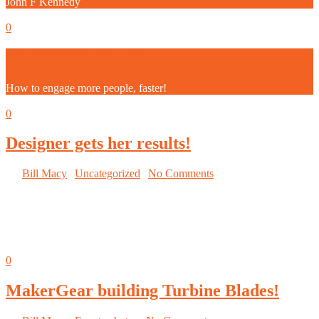
John F Kennedy
Sep
05
0
The Big Challenge!
How to engage more people, faster!
Sep
05
0
Designer gets her results!
By
Bill Macy
|
Uncategorized
|
No Comments
Wise competitors are getting
valuable insight into what works
and what does not.
Sep
05
0
MakerGear building Turbine Blades!