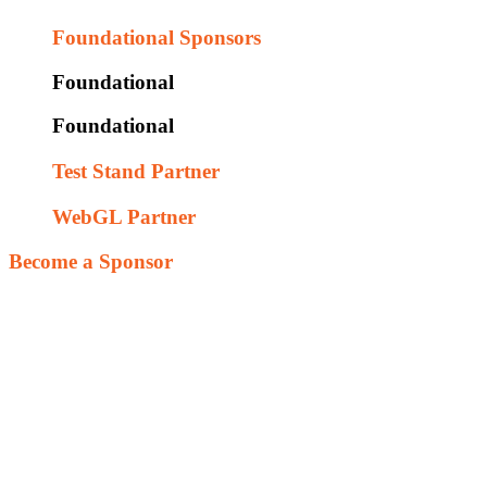
Foundational Sponsors
Foundational
Foundational
Test Stand Partner
WebGL Partner
Become a Sponsor
Our goal is to provide this as free resource to leverage fun and exci
feedback on their design assumptions. This iterative hands-on environ
vision that future engineering talent is worthy of our time and investme
With additional resources we will be focusing on the following tasks
Assist new game designers with the design and integration of f
Integrate social media to enable player performance metrics
Add forums to enable mentoring and crowd source game desig
Work with existing educational programs (like SME - Tooling 