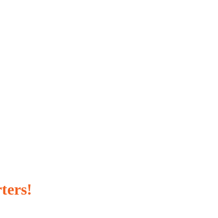
ters!