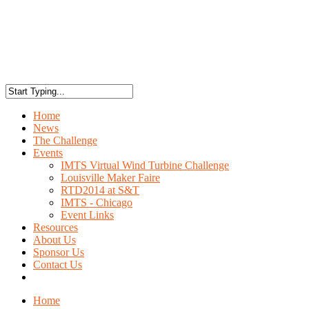
Home
News
The Challenge
Events
IMTS Virtual Wind Turbine Challenge
Louisville Maker Faire
RTD2014 at S&T
IMTS - Chicago
Event Links
Resources
About Us
Sponsor Us
Contact Us
Home