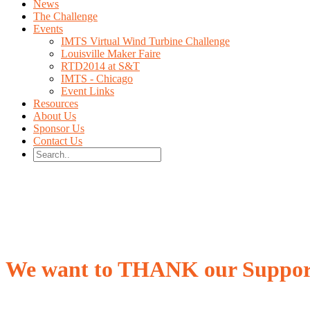
News
The Challenge
Events
IMTS Virtual Wind Turbine Challenge
Louisville Maker Faire
RTD2014 at S&T
IMTS - Chicago
Event Links
Resources
About Us
Sponsor Us
Contact Us
We want to THANK our Suppor
Without them, this would not be possible.