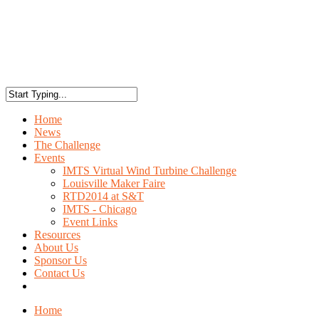
Home
News
The Challenge
Events
IMTS Virtual Wind Turbine Challenge
Louisville Maker Faire
RTD2014 at S&T
IMTS - Chicago
Event Links
Resources
About Us
Sponsor Us
Contact Us
Home