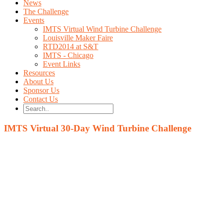
News
The Challenge
Events
IMTS Virtual Wind Turbine Challenge
Louisville Maker Faire
RTD2014 at S&T
IMTS - Chicago
Event Links
Resources
About Us
Sponsor Us
Contact Us
IMTS Virtual 30-Day Wind Turbine Challenge
The Challenge
Build the fastest Wind Turbine using these four design va
Blade Length
Blade Height
Blade Angle
Number of blades
Watch the leaderboard to gain insight into what paramete
Winners will receive a Wind Turbine Test Stand for your
If you would like to make the Wind Turbine Challenge a