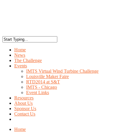
Home
News
The Challenge
Events
IMTS Virtual Wind Turbine Challenge
Louisville Maker Faire
RTD2014 at S&T
IMTS - Chicago
Event Links
Resources
About Us
Sponsor Us
Contact Us
Home