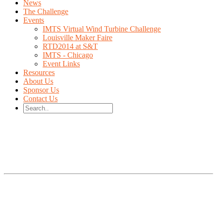
News
The Challenge
Events
IMTS Virtual Wind Turbine Challenge
Louisville Maker Faire
RTD2014 at S&T
IMTS - Chicago
Event Links
Resources
About Us
Sponsor Us
Contact Us
IMTS 2014 Student Summit
Design the fastest
Wind Turbine to WIN a
Test Stand for your school!