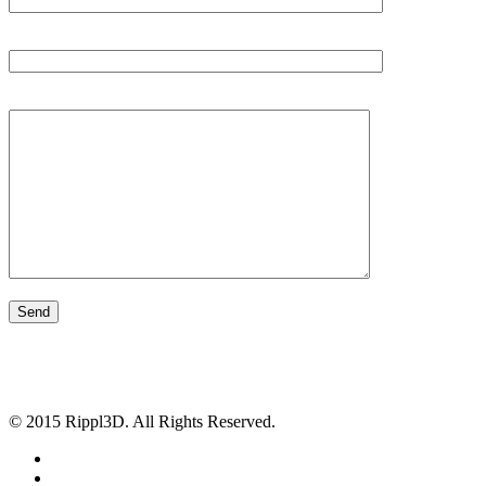
Subject
Your Message
© 2015 Rippl3D. All Rights Reserved.