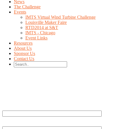
News
The Challenge
Events
IMTS Virtual Wind Turbine Challenge
Louisville Maker Faire
RTD2014 at S&T
IMTS - Chicago
Event Links
Resources
About Us
Sponsor Us
Contact Us
Your Name (required)
Your Email (required)