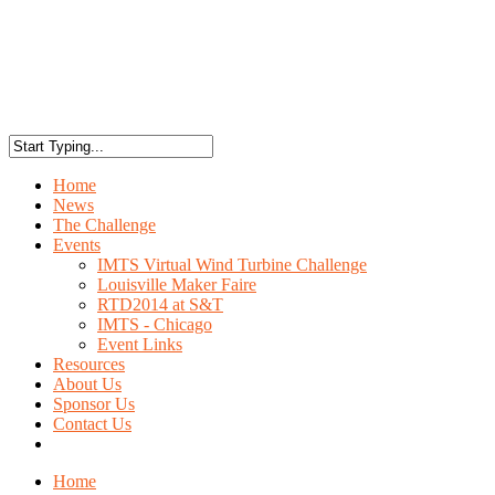
Home
News
The Challenge
Events
IMTS Virtual Wind Turbine Challenge
Louisville Maker Faire
RTD2014 at S&T
IMTS - Chicago
Event Links
Resources
About Us
Sponsor Us
Contact Us
Home