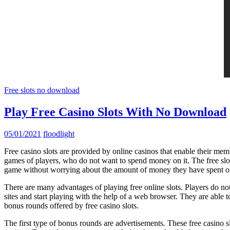
Free slots no download
Play Free Casino Slots With No Download
05/01/2021
floodlight
Free casino slots are provided by online casinos that enable their me
games of players, who do not want to spend money on it. The free slots
game without worrying about the amount of money they have spent on
There are many advantages of playing free online slots. Players do not
sites and start playing with the help of a web browser. They are able 
bonus rounds offered by free casino slots.
The first type of bonus rounds are advertisements. These free casino sl