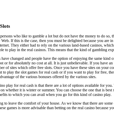
Slots
 persons who like to gamble a lot but do not have the money to do so, th
Web. If this is the case, then you must be delighted because you are in f
ternet. They either had to rely on the various land-based casinos, whic
e to play in the real casinos. This means that the kind of gambling exp
 have changed and people have the option of enjoying the same kind of 
t or for absolutely no cost at all. It is just unbelievable. If you have a
r of sites which offer free slots. Once you have these sites on your co
nt to play the slot games for real cash or if you want to play for free
dvantage of the various bonuses offered by the various sites.
ino play for real cash is that there are a lot of options available for y
on whether it is winter or summer. You can choose the one that is best 
enefits to which you can avail when you go for this kind of casino play.
ving to leave the comfort of your house. As we know that there are some
ng these games is more advisable than betting on the real casino because y