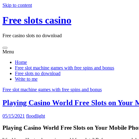
Skip to content
Free slots casino
Free casino slots no download
Menu
Home
Free slot machine games with free spins and bonus
Free slots no download
Write to me
Free slot machine games with free spins and bonus
Playing Casino World Free Slots on Your 
05/15/2021
floodlight
Playing Casino World Free Slots on Your Mobile Pho