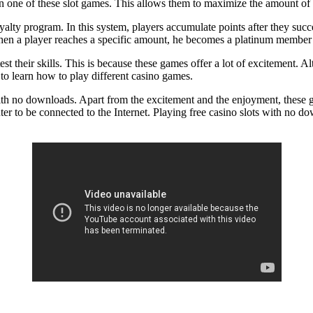
 one of these slot games. This allows them to maximize the amount of r
oyalty program. In this system, players accumulate points after they suc
 When a player reaches a specific amount, he becomes a platinum member 
test their skills. This is because these games offer a lot of excitement
 to learn how to play different casino games.
 with no downloads. Apart from the excitement and the enjoyment, these 
 to be connected to the Internet. Playing free casino slots with no do