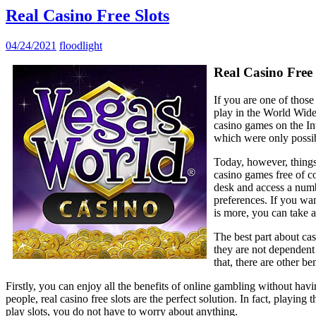
Real Casino Free Slots
04/24/2021
floodlight
Real Casino Free 
If you are one of those
play in the World Wide 
casino games on the In
which were only possibl
Today, however, things
casino games free of cos
desk and access a numbe
preferences. If you wa
is more, you can take a
The best part about cas
they are not dependent 
that, there are other b
Firstly, you can enjoy all the benefits of online gambling without ha
people, real casino free slots are the perfect solution. In fact, playi
play slots, you do not have to worry about anything.