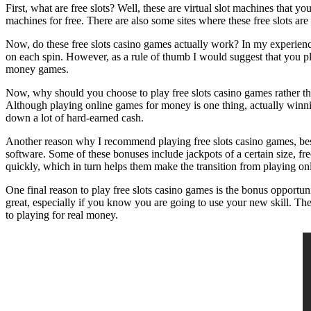
First, what are free slots? Well, these are virtual slot machines that y
machines for free. There are also some sites where these free slots ar
Now, do these free slots casino games actually work? In my experience,
on each spin. However, as a rule of thumb I would suggest that you play
money games.
Now, why should you choose to play free slots casino games rather than
Although playing online games for money is one thing, actually winning
down a lot of hard-earned cash.
Another reason why I recommend playing free slots casino games, besid
software. Some of these bonuses include jackpots of a certain size, fre
quickly, which in turn helps them make the transition from playing on
One final reason to play free slots casino games is the bonus opportuni
great, especially if you know you are going to use your new skill. The
to playing for real money.