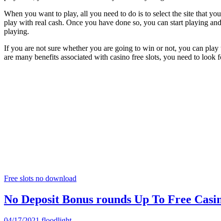
When you want to play, all you need to do is to select the site that you
play with real cash. Once you have done so, you can start playing and
playing.
If you are not sure whether you are going to win or not, you can play 
are many benefits associated with casino free slots, you need to look fo
Free slots no download
No Deposit Bonus rounds Up To Free Casin
04/17/2021
floodlight