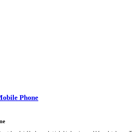
Mobile Phone
ne