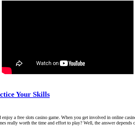
tice Your Skills
d enjoy a free slots casino game. When you get involved in online casin
mes really worth the time and effort to play? Well, the answer depends on