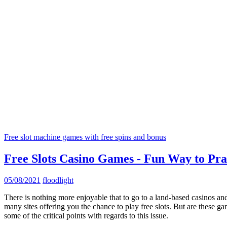
Free slot machine games with free spins and bonus
Free Slots Casino Games - Fun Way to Prac
05/08/2021
floodlight
There is nothing more enjoyable that to go to a land-based casinos an
many sites offering you the chance to play free slots. But are these ga
some of the critical points with regards to this issue.