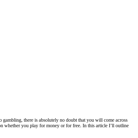
o gambling, there is absolutely no doubt that you will come across
 whether you play for money or for free. In this article I’ll outline