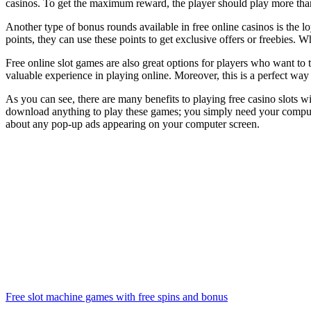
casinos. To get the maximum reward, the player should play more than
Another type of bonus rounds available in free online casinos is the l
points, they can use these points to get exclusive offers or freebies.
Free online slot games are also great options for players who want to 
valuable experience in playing online. Moreover, this is a perfect way
As you can see, there are many benefits to playing free casino slots
download anything to play these games; you simply need your computer
about any pop-up ads appearing on your computer screen.
Free slot machine games with free spins and bonus