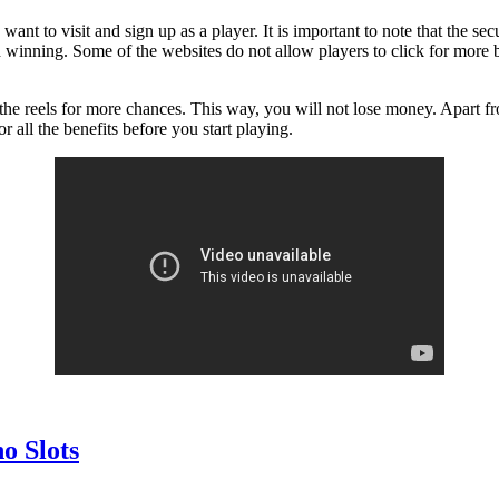
 want to visit and sign up as a player. It is important to note that the s
 winning. Some of the websites do not allow players to click for more 
the reels for more chances. This way, you will not lose money. Apart fro
r all the benefits before you start playing.
o Slots