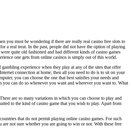
en you must be wondering if there are really real casino free slots to
or a real treat. In the past, people did not have the option of playing
h were quite old fashioned and had different kinds of casino games
erience one gets from online casinos is simply out of this world.
gambling experience when they play at any of the sites that offer
n Internet connection at home, then all you need to do is to sit on your
mputer, you can choose the one that best satisfies your needs and
, then you can do so whenever you want and wherever you want to. What
ou. There are so many variations in which you can choose to play and
suited to the kind of casino game that you wish to play. Apart from
 countries that do not permit playing online casino games. For such
ou are not sure whether you are going to win or not. With these free