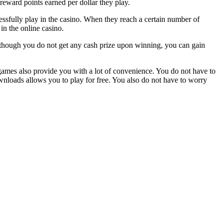
eward points earned per dollar they play.
cessfully play in the casino. When they reach a certain number of
in the online casino.
. Although you do not get any cash prize upon winning, you can gain
games also provide you with a lot of convenience. You do not have to
wnloads allows you to play for free. You also do not have to worry