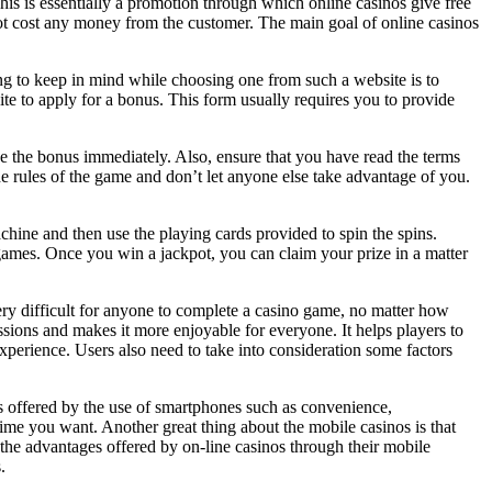
his is essentially a promotion through which online casinos give free
 not cost any money from the customer. The main goal of online casinos
hing to keep in mind while choosing one from such a website is to
te to apply for a bonus. This form usually requires you to provide
ive the bonus immediately. Also, ensure that you have read the terms
e rules of the game and don’t let anyone else take advantage of you.
chine and then use the playing cards provided to spin the spins.
 games. Once you win a jackpot, you can claim your prize in a matter
ery difficult for anyone to complete a casino game, no matter how
ssions and makes it more enjoyable for everyone. It helps players to
perience. Users also need to take into consideration some factors
es offered by the use of smartphones such as convenience,
time you want. Another great thing about the mobile casinos is that
 the advantages offered by on-line casinos through their mobile
.