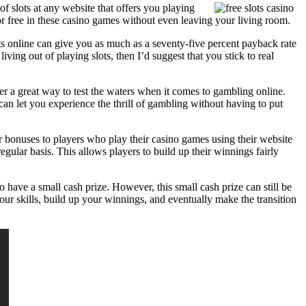
 of slots at any website that offers you playing
for free in these casino games without even leaving your living room.
ots online can give you as much as a seventy-five percent payback rate
ing out of playing slots, then I’d suggest that you stick to real
er a great way to test the waters when it comes to gambling online.
can let you experience the thrill of gambling without having to put
r bonuses to players who play their casino games using their website
egular basis. This allows players to build up their winnings fairly
o have a small cash prize. However, this small cash prize can still be
our skills, build up your winnings, and eventually make the transition