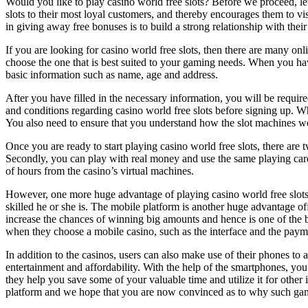
Would you like to play casino world free slots? Before we proceed, let
slots to their most loyal customers, and thereby encourages them to vi
in giving away free bonuses is to build a strong relationship with the
If you are looking for casino world free slots, then there are many on
choose the one that is best suited to your gaming needs. When you hav
basic information such as name, age and address.
After you have filled in the necessary information, you will be requir
and conditions regarding casino world free slots before signing up. W
You also need to ensure that you understand how the slot machines wo
Once you are ready to start playing casino world free slots, there are
Secondly, you can play with real money and use the same playing cards
of hours from the casino’s virtual machines.
However, one more huge advantage of playing casino world free slots o
skilled he or she is. The mobile platform is another huge advantage of
increase the chances of winning big amounts and hence is one of the b
when they choose a mobile casino, such as the interface and the paym
In addition to the casinos, users can also make use of their phones t
entertainment and affordability. With the help of the smartphones, you
they help you save some of your valuable time and utilize it for other
platform and we hope that you are now convinced as to why such gam