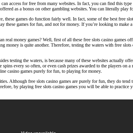
ou can access for free from many websites. In fact, you can find this type
e offered as a bonus on other gambling websites. You can literally play 
 these games do function fairly well. In fact, some of the best free sl
 these games for fun, and not for money. If you’re looking to make a liv
 real money games? Well, first of all these free slots casino games off
 money is quite another. Therefore, testing the waters with free slots 
es testing the waters, is because many of these websites actually offe
e spins every so often, or even cash prizes awarded to the players on a r
line casino games purely for fun, to playing for money.
ties. Although free slots casino games are purely for fun, they do tend t
refore, by playing free slots casino games you will be able to practice y