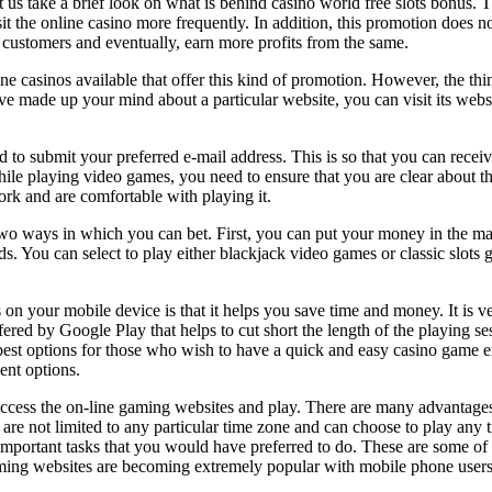
 us take a brief look on what is behind casino world free slots bonus. T
sit the online casino more frequently. In addition, this promotion does
ir customers and eventually, earn more profits from the same.
line casinos available that offer this kind of promotion. However, the t
e made up your mind about a particular website, you can visit its websi
ed to submit your preferred e-mail address. This is so that you can rece
hile playing video games, you need to ensure that you are clear about th
rk and are comfortable with playing it.
 two ways in which you can bet. First, you can put your money in the ma
. You can select to play either blackjack video games or classic slots
n your mobile device is that it helps you save time and money. It is v
fered by Google Play that helps to cut short the length of the playing se
est options for those who wish to have a quick and easy casino game ex
ent options.
o access the on-line gaming websites and play. There are many advantag
 are not limited to any particular time zone and can choose to play any 
 important tasks that you would have preferred to do. These are some of
ing websites are becoming extremely popular with mobile phone users