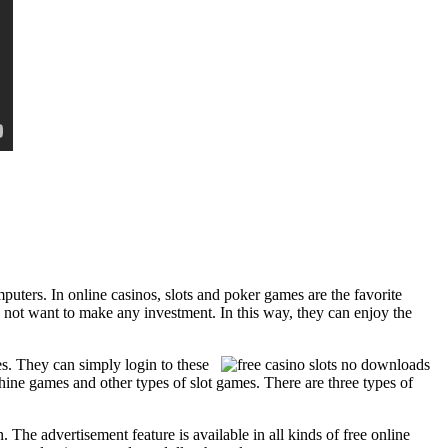
uters. In online casinos, slots and poker games are the favorite
o not want to make any investment. In this way, they can enjoy the
es. They can simply login to these
chine games and other types of slot games. There are three types of
 The advertisement feature is available in all kinds of free online