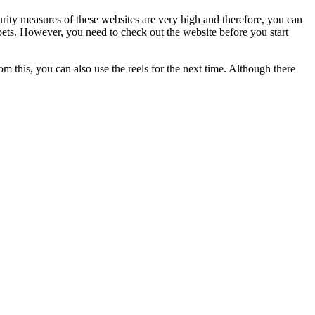
ecurity measures of these websites are very high and therefore, you can
bets. However, you need to check out the website before you start
m this, you can also use the reels for the next time. Although there