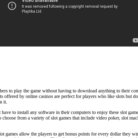
mbers to play the game without having to download anything to their comp
 offered by online casinos are perfect for players who like slots but d
 it.
 have to install any software in their computers to enjoy these slot gam
to choose from a variety of slot games that include video poker, slot ma
ot games allow the players to get bonus points for every dollar they win.