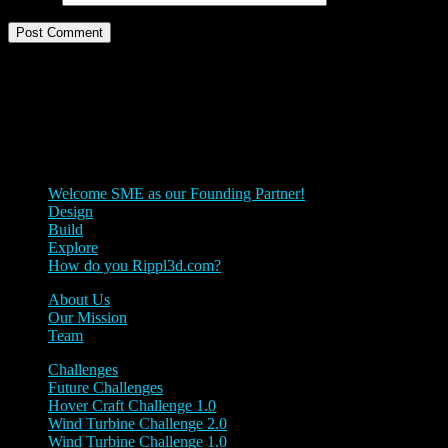
Upcoming National Events
There are no upcoming events at this time.
Posts
Welcome SME as our Founding Partner!
Design
Build
Explore
How do you Rippl3d.com?
About Us
Our Mission
Team
Challenges
Future Challenges
Hover Craft Challenge 1.0
Wind Turbine Challenge 2.0
Wind Turbine Challenge 1.0