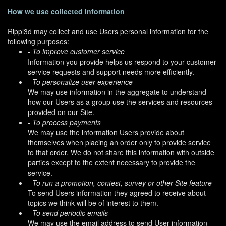
How we use collected information
Rippl3d may collect and use Users personal information for the
following purposes:
- To improve customer service
Information you provide helps us respond to your customer
service requests and support needs more efficiently.
- To personalize user experience
We may use information in the aggregate to understand
how our Users as a group use the services and resources
provided on our Site.
- To process payments
We may use the information Users provide about
themselves when placing an order only to provide service
to that order. We do not share this information with outside
parties except to the extent necessary to provide the
service.
- To run a promotion, contest, survey or other Site feature
To send Users information they agreed to receive about
topics we think will be of interest to them.
- To send periodic emails
We may use the email address to send User information