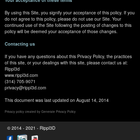
Your acceptance of these terms
By using this Site, you signify your acceptance of this policy. If you
do not agree to this policy, please do not use our Site. Your
continued use of the Site following the posting of changes to this
policy will be deemed your acceptance of those changes.
Contacting us
If you have any questions about this Privacy Policy, the practices
of this site, or your dealings with this site, please contact us at:
Rippl3d
www.rippl3d.com
(314) 705-9071
privacy@rippl3d.com
This document was last updated on August 14, 2014
Privacy policy created by
Generate Privacy Policy
© 2014 - 2021 - Rippl3D