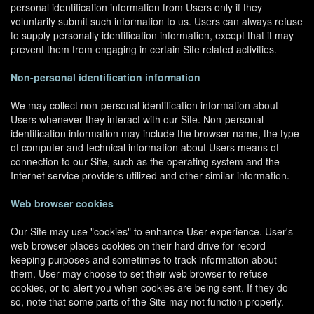
personal identification information from Users only if they
voluntarily submit such information to us. Users can always refuse
to supply personally identification information, except that it may
prevent them from engaging in certain Site related activities.
Non-personal identification information
We may collect non-personal identification information about
Users whenever they interact with our Site. Non-personal
identification information may include the browser name, the type
of computer and technical information about Users means of
connection to our Site, such as the operating system and the
Internet service providers utilized and other similar information.
Web browser cookies
Our Site may use "cookies" to enhance User experience. User's
web browser places cookies on their hard drive for record-
keeping purposes and sometimes to track information about
them. User may choose to set their web browser to refuse
cookies, or to alert you when cookies are being sent. If they do
so, note that some parts of the Site may not function properly.