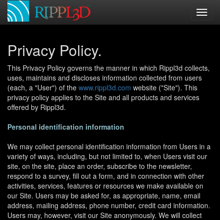
Privacy Policy.
This Privacy Policy governs the manner in which Rippl3d collects,
uses, maintains and discloses information collected from users
(each, a "User") of the
www.rippl3d.com
website ("Site"). This
privacy policy applies to the Site and all products and services
offered by Rippl3d.
Personal identification information
We may collect personal identification information from Users in a
variety of ways, including, but not limited to, when Users visit our
site, on the site, place an order, subscribe to the newsletter,
respond to a survey, fill out a form, and in connection with other
activities, services, features or resources we make available on
our Site. Users may be asked for, as appropriate, name, email
address, mailing address, phone number, credit card information.
Users may, however, visit our Site anonymously. We will collect