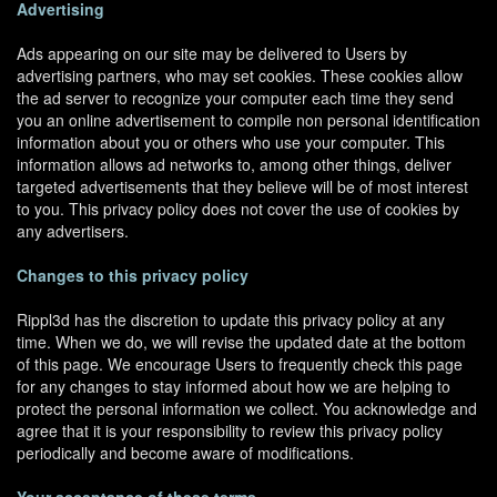
Advertising
Ads appearing on our site may be delivered to Users by
advertising partners, who may set cookies. These cookies allow
the ad server to recognize your computer each time they send
you an online advertisement to compile non personal identification
information about you or others who use your computer. This
information allows ad networks to, among other things, deliver
targeted advertisements that they believe will be of most interest
to you. This privacy policy does not cover the use of cookies by
any advertisers.
Changes to this privacy policy
Rippl3d has the discretion to update this privacy policy at any
time. When we do, we will revise the updated date at the bottom
of this page. We encourage Users to frequently check this page
for any changes to stay informed about how we are helping to
protect the personal information we collect. You acknowledge and
agree that it is your responsibility to review this privacy policy
periodically and become aware of modifications.