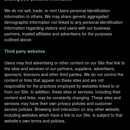
We do not sell, trade, or rent Users personal identification
information to others. We may share generic aggregated
demographic information not linked to any personal identification
information regarding visitors and users with our business
partners, trusted affiliates and advertisers for the purposes
outlined above.
Third party websites
Users may find advertising or other content on our Site that link to
the sites and services of our partners, suppliers, advertisers,
sponsors, licensors and other third parties. We do not control the
content or links that appear on these sites and are not
responsible for the practices employed by websites linked to or
from our Site. In addition, these sites or services, including their
content and links, may be constantly changing. These sites and
services may have their own privacy policies and customer
service policies. Browsing and interaction on any other website,
including websites which have a link to our Site, is subject to that
website's own terms and policies.