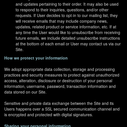
and updates pertaining to their order. It may also be used
to respond to their inquiries, questions, and/or other
requests. If User decides to opt-in to our mailing list, they
will receive emails that may include company news,
updates, related product or service information, etc. If at
any time the User would like to unsubscribe from receiving
future emails, we include detailed unsubscribe instructions
at the bottom of each email or User may contact us via our
Site.
How we protect your information
We adopt appropriate data collection, storage and processing
practices and security measures to protect against unauthorized
access, alteration, disclosure or destruction of your personal
information, username, password, transaction information and
data stored on our Site.
Sensitive and private data exchange between the Site and its
Users happens over a SSL secured communication channel and
is encrypted and protected with digital signatures.
Sharing your personal information