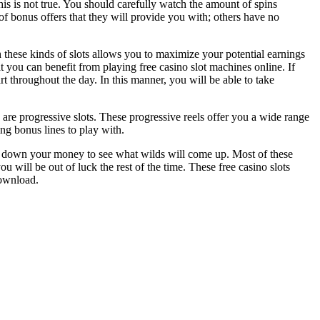
is is not true. You should carefully watch the amount of spins
of bonus offers that they will provide you with; others have no
h these kinds of slots allows you to maximize your potential earnings
you can benefit from playing free casino slot machines online. If
t throughout the day. In this manner, you will be able to take
ts are progressive slots. These progressive reels offer you a wide range
g bonus lines to play with.
 lay down your money to see what wilds will come up. Most of these
u will be out of luck the rest of the time. These free casino slots
download.