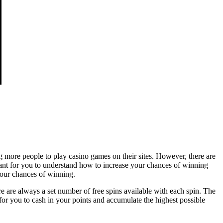
ing more people to play casino games on their sites. However, there are
rtant for you to understand how to increase your chances of winning
our chances of winning.
ere are always a set number of free spins available with each spin. The
for you to cash in your points and accumulate the highest possible