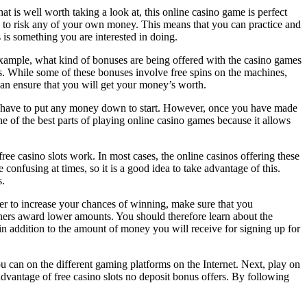
at is well worth taking a look at, this online casino game is perfect
 to risk any of your own money. This means that you can practice and
s is something you are interested in doing.
 example, what kind of bonuses are being offered with the casino games
ots. While some of these bonuses involve free spins on the machines,
 can ensure that you will get your money’s worth.
not have to put any money down to start. However, once you have made
ne of the best parts of playing online casino games because it allows
e casino slots work. In most cases, the online casinos offering these
confusing at times, so it is a good idea to take advantage of this.
s.
order to increase your chances of winning, make sure that you
hers award lower amounts. You should therefore learn about the
in addition to the amount of money you will receive for signing up for
ou can on the different gaming platforms on the Internet. Next, play on
advantage of free casino slots no deposit bonus offers. By following