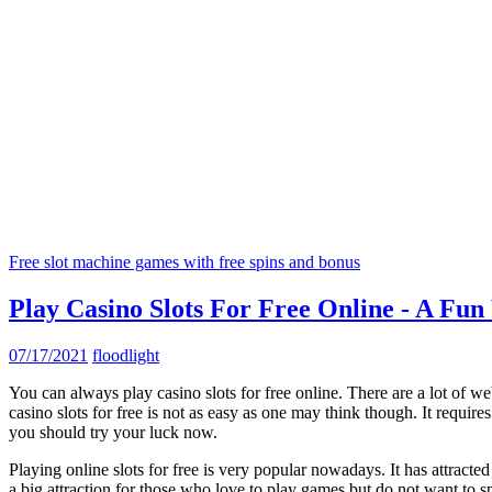
Free slot machine games with free spins and bonus
Play Casino Slots For Free Online - A Fu
07/17/2021
floodlight
You can always play casino slots for free online. There are a lot of webs
casino slots for free is not as easy as one may think though. It requires 
you should try your luck now.
Playing online slots for free is very popular nowadays. It has attract
a big attraction for those who love to play games but do not want to s