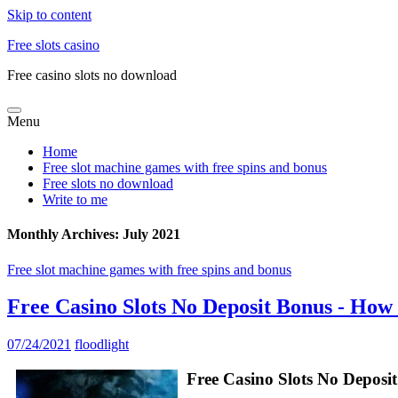
Skip to content
Free slots casino
Free casino slots no download
Menu
Home
Free slot machine games with free spins and bonus
Free slots no download
Write to me
Monthly Archives:
July 2021
Free slot machine games with free spins and bonus
Free Casino Slots No Deposit Bonus - How
07/24/2021
floodlight
Free Casino Slots No Deposi