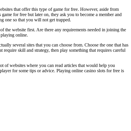
websites that offer this type of game for free. However, aside from
his game for free but later on, they ask you to become a member and
g one so that you will not get trapped.
 of the website first. Are there any requirements needed in joining the
 playing online.
actually several sites that you can choose from. Choose the one that has
require skill and strategy, then play something that requires careful
 lot of websites where you can read articles that would help you
player for some tips or advice. Playing online casino slots for free is