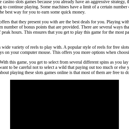
 casino slots games because you already have an aggressive strategy, th
ling to continue playing. Some machines have a limit of a certain number 
e the best way for you to earn some quick money.
ffers that they present you with are the best deals for you. Playing wit
umber of bonus points that are provided. There are several ways that 
eak hours. This ensures that you get to play this game for the most par
wide variety of reels to play with. A popular style of reels for free slo
eys on your computer mouse. This offers you more options when choosin
. With this game, you get to select from several different spins as you
nt to be careful not to select a wild that paying out too much or else yo
bout playing these slots games online is that most of them are free to 