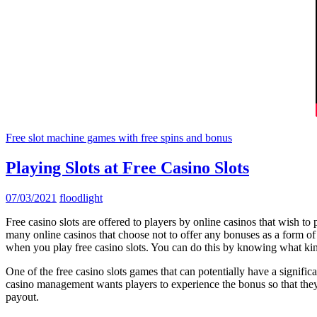
Free slot machine games with free spins and bonus
Playing Slots at Free Casino Slots
07/03/2021
floodlight
Free casino slots are offered to players by online casinos that wish to
many online casinos that choose not to offer any bonuses as a form of 
when you play free casino slots. You can do this by knowing what k
One of the free casino slots games that can potentially have a signific
casino management wants players to experience the bonus so that they w
payout.