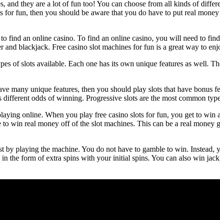
s, and they are a lot of fun too! You can choose from all kinds of differ
ts for fun, then you should be aware that you do have to put real money i
 to find an online casino. To find an online casino, you will need to find
 and blackjack. Free casino slot machines for fun is a great way to en
pes of slots available. Each one has its own unique features as well. Th
t have many unique features, then you should play slots that have bonus f
 different odds of winning. Progressive slots are the most common type 
playing online. When you play free casino slots for fun, you get to win 
 to win real money off of the slot machines. This can be a real money ga
t by playing the machine. You do not have to gamble to win. Instead, y
 the form of extra spins with your initial spins. You can also win jackp