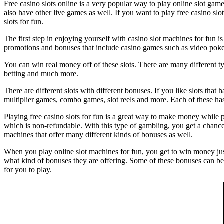
Free casino slots online is a very popular way to play online slot game
also have other live games as well. If you want to play free casino slo
slots for fun.
The first step in enjoying yourself with casino slot machines for fun is
promotions and bonuses that include casino games such as video poker
You can win real money off of these slots. There are many different ty
betting and much more.
There are different slots with different bonuses. If you like slots tha
multiplier games, combo games, slot reels and more. Each of these has
Playing free casino slots for fun is a great way to make money while 
which is non-refundable. With this type of gambling, you get a chance
machines that offer many different kinds of bonuses as well.
When you play online slot machines for fun, you get to win money jus
what kind of bonuses they are offering. Some of these bonuses can be in
for you to play.