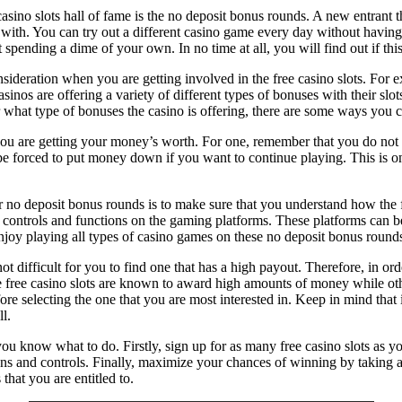
casino slots hall of fame is the no deposit bonus rounds. A new entrant th
with. You can try out a different casino game every day without having
 spending a dime of your own. In no time at all, you will find out if thi
onsideration when you are getting involved in the free casino slots. For
sinos are offering a variety of different types of bonuses with their sl
er what type of bonuses the casino is offering, there are some ways you
at you are getting your money’s worth. For one, remember that you do 
l be forced to put money down if you want to continue playing. This is o
o deposit bonus rounds is to make sure that you understand how the fre
nt controls and functions on the gaming platforms. These platforms can be 
enjoy playing all types of casino games on these no deposit bonus round
 not difficult for you to find one that has a high payout. Therefore, in 
e free casino slots are known to award high amounts of money while ot
e selecting the one that you are most interested in. Keep in mind that 
l.
ou know what to do. Firstly, sign up for as many free casino slots as y
ions and controls. Finally, maximize your chances of winning by taking 
that you are entitled to.