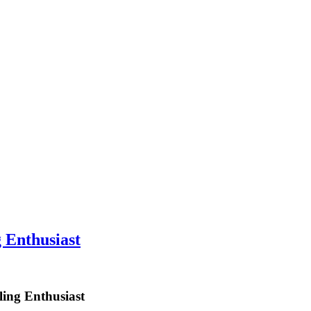
 Enthusiast
ing Enthusiast