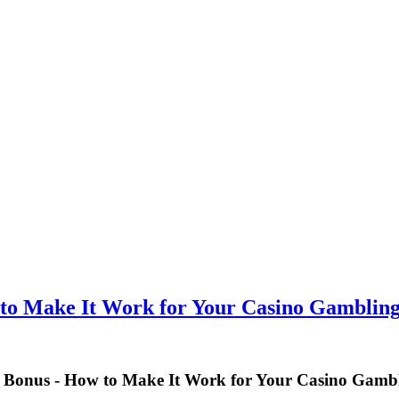
 to Make It Work for Your Casino Gambling
t Bonus - How to Make It Work for Your Casino Gambl