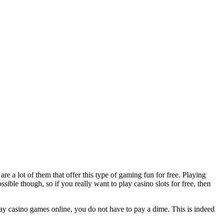
 are a lot of them that offer this type of gaming fun for free. Playing
ossible though, so if you really want to play casino slots for free, then
play casino games online, you do not have to pay a dime. This is indeed