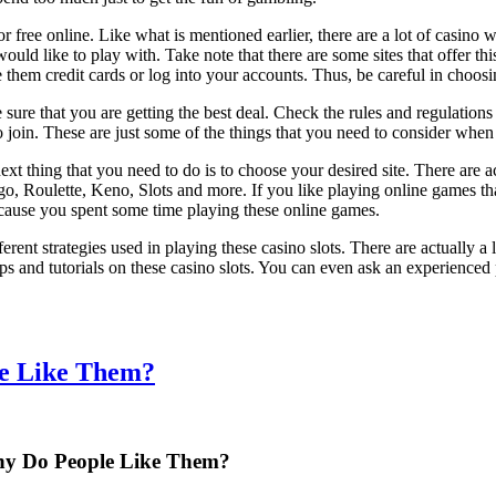
r free online. Like what is mentioned earlier, there are a lot of casino 
would like to play with. Take note that there are some sites that offer t
hem credit cards or log into your accounts. Thus, be careful in choosin
 sure that you are getting the best deal. Check the rules and regulations
to join. These are just some of the things that you need to consider when
ext thing that you need to do is to choose your desired site. There are 
 Roulette, Keno, Slots and more. If you like playing online games that 
cause you spent some time playing these online games.
rent strategies used in playing these casino slots. There are actually a
tips and tutorials on these casino slots. You can even ask an experienced 
le Like Them?
Why Do People Like Them?