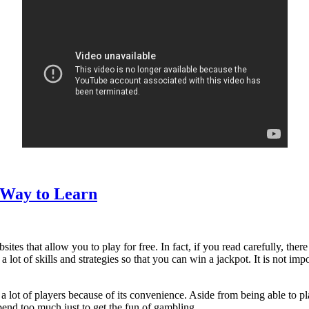
n Way to Learn
ites that allow you to play for free. In fact, if you read carefully, there
a lot of skills and strategies so that you can win a jackpot. It is not imp
ed a lot of players because of its convenience. Aside from being able to 
pend too much just to get the fun of gambling.