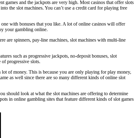
ent games and the jackpots are very high. Most casinos that offer slots
nto the slot machines. You can’t use a credit card for playing free
 one with bonuses that you like. A lot of online casinos will offer
joy your gambling online.
ere are spinners, pay-line machines, slot machines with multi-line
eatures such as progressive jackpots, no-deposit bonuses, slot
of progressive slots.
a lot of money. This is because you are only playing for play money,
me as well since there are so many different kinds of online slot
ou should look at what the slot machines are offering to determine
ots in online gambling sites that feature different kinds of slot games