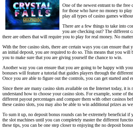
One of the newest entrant to the free 
for those who have no money to play 
play all types of casino games without
There are a few things to take into c
you are checking out? The different ca
there are others that will require you to play for real money. No matt
With the free casino slots, there are certain ways you can ensure th
an initial deposit, you are required to do so. This means that you wil
you to make sure that you are giving yourself the chance to win.
Another way you can ensure that you are going to be happy with your n
bonuses will feature a tutorial that guides players through the differe
Once you are able to figure out the controls, you can get started and 
Since there are many casino slots available on the Internet today, it is
understand how to choose your casino slots. For example, some of th
different payout percentages and compare them with other casinos befor
these casino slots, you may also be able to win additional prizes as wel
To sum it up, no deposit bonus rounds can be extremely beneficial if y
the slot machines until you can completely master the different funct
these tips, you can be one step closer to enjoying the no deposit bonus 