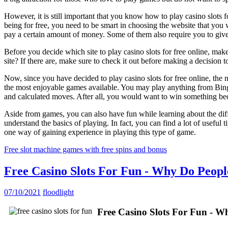
However, it is still important that you know how to play casino slots fo
being for free, you need to be smart in choosing the website that you 
pay a certain amount of money. Some of them also require you to give t
Before you decide which site to play casino slots for free online, make
site? If there are, make sure to check it out before making a decision 
Now, since you have decided to play casino slots for free online, the n
the most enjoyable games available. You may play anything from Bingo,
and calculated moves. After all, you would want to win something be
Aside from games, you can also have fun while learning about the diffe
understand the basics of playing. In fact, you can find a lot of useful 
one way of gaining experience in playing this type of game.
Free slot machine games with free spins and bonus
Free Casino Slots For Fun - Why Do Peop
07/10/2021
floodlight
Free Casino Slots For Fun - 