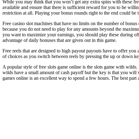
While you may think that you won’t get any extra spins with these free
available and ensure that there is sufficient reward for you to be wil
restriction at all. Playing your bonus rounds right to the end could b
Free casino slot machines that have no limits on the number of bonus o
because you do not need to play for any amounts beyond the maximum n
you want to maximize your earnings, you should play these during off p
advantage of daily bonuses that are given out in this game.
Free reels that are designed to high payout payouts have to offer you a 
of choices as you switch between reels by pressing the up or down k
A popular style of free slots game online is the slots game with wilds
wilds have a small amount of cash payoff but the key is that you will wa
games online is an excellent way to spend a few hours. The best part a