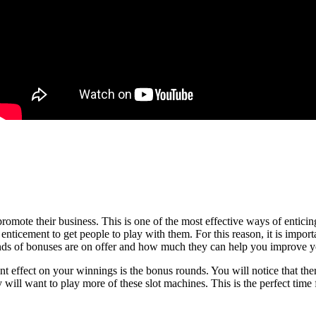
 promote their business. This is one of the most effective ways of entic
enticement to get people to play with them. For this reason, it is impo
inds of bonuses are on offer and how much they can help you improve y
ant effect on your winnings is the bonus rounds. You will notice that th
ill want to play more of these slot machines. This is the perfect time 