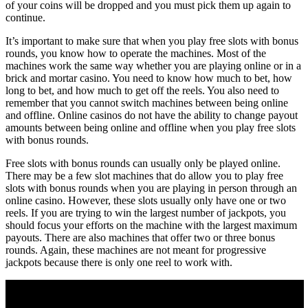
of your coins will be dropped and you must pick them up again to
continue.
It’s important to make sure that when you play free slots with bonus
rounds, you know how to operate the machines. Most of the
machines work the same way whether you are playing online or in a
brick and mortar casino. You need to know how much to bet, how
long to bet, and how much to get off the reels. You also need to
remember that you cannot switch machines between being online
and offline. Online casinos do not have the ability to change payout
amounts between being online and offline when you play free slots
with bonus rounds.
Free slots with bonus rounds can usually only be played online.
There may be a few slot machines that do allow you to play free
slots with bonus rounds when you are playing in person through an
online casino. However, these slots usually only have one or two
reels. If you are trying to win the largest number of jackpots, you
should focus your efforts on the machine with the largest maximum
payouts. There are also machines that offer two or three bonus
rounds. Again, these machines are not meant for progressive
jackpots because there is only one reel to work with.