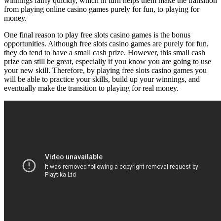
winnings fairly quickly, which in turn helps them make the transition
from playing online casino games purely for fun, to playing for
money.
One final reason to play free slots casino games is the bonus
opportunities. Although free slots casino games are purely for fun,
they do tend to have a small cash prize. However, this small cash
prize can still be great, especially if you know you are going to use
your new skill. Therefore, by playing free slots casino games you
will be able to practice your skills, build up your winnings, and
eventually make the transition to playing for real money.