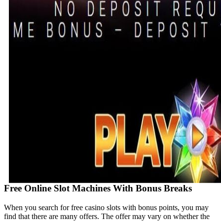
Free Online Slot Machines With Bonus Breaks
When you search for free casino slots with bonus points, you may
find that there are many offers. The offer may vary on whether the