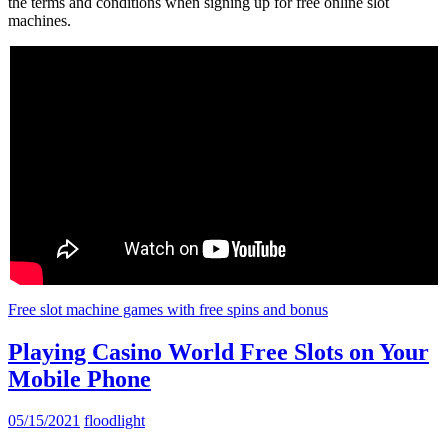
the terms and conditions when signing up for free online slot
machines.
Free slot machine games with free spins and bonus
Playing Casino World Free Slots on Your
Mobile Phone
05/15/2021
floodlight