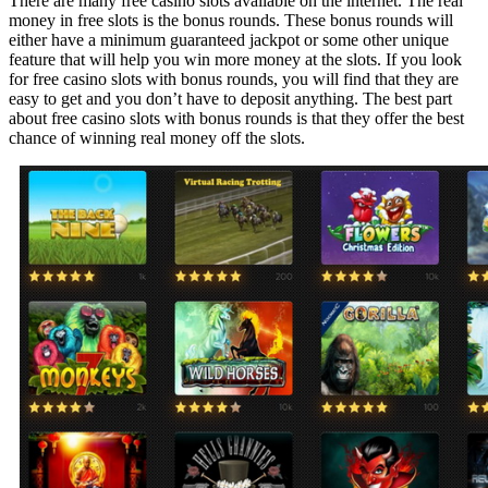
There are many free casino slots available on the internet. The real
money in free slots is the bonus rounds. These bonus rounds will
either have a minimum guaranteed jackpot or some other unique
feature that will help you win more money at the slots. If you look
for free casino slots with bonus rounds, you will find that they are
easy to get and you don’t have to deposit anything. The best part
about free casino slots with bonus rounds is that they offer the best
chance of winning real money off the slots.