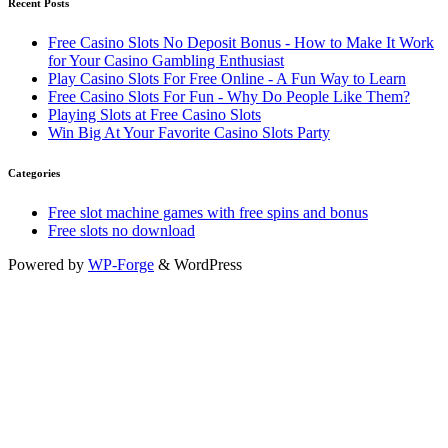
Recent Posts
Free Casino Slots No Deposit Bonus - How to Make It Work
for Your Casino Gambling Enthusiast
Play Casino Slots For Free Online - A Fun Way to Learn
Free Casino Slots For Fun - Why Do People Like Them?
Playing Slots at Free Casino Slots
Win Big At Your Favorite Casino Slots Party
Categories
Free slot machine games with free spins and bonus
Free slots no download
Powered by
WP-Forge
& WordPress