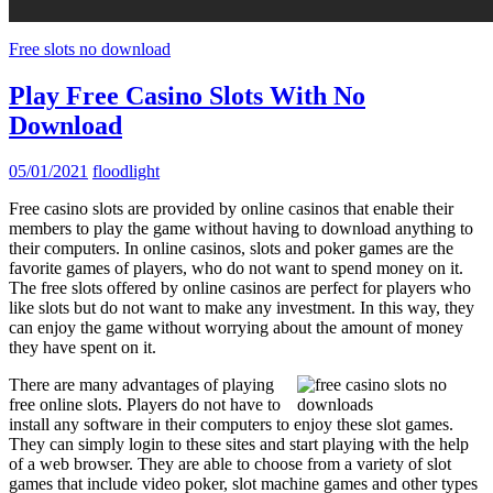
Free slots no download
Play Free Casino Slots With No
Download
05/01/2021
floodlight
Free casino slots are provided by online casinos that enable their
members to play the game without having to download anything to
their computers. In online casinos, slots and poker games are the
favorite games of players, who do not want to spend money on it.
The free slots offered by online casinos are perfect for players who
like slots but do not want to make any investment. In this way, they
can enjoy the game without worrying about the amount of money
they have spent on it.
There are many advantages of playing
free online slots. Players do not have to
install any software in their computers to enjoy these slot games.
They can simply login to these sites and start playing with the help
of a web browser. They are able to choose from a variety of slot
games that include video poker, slot machine games and other types