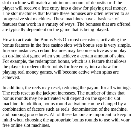
slot machine will match a minimum amount of deposits or if the
player will receive a free entry into a draw for playing real money.
The slot machines that feature these bonuses are often referred to as
progressive slot machines. These machines have a basic set of
features that work in a variety of ways. The bonuses that are offered
are typically dependent on the game that is being played.
How to activate the Bonus Sets On most occasions, activating the
bonus features in the free casino slots with bonus sets is very simple.
In some instances, certain features may become active as you play
an on-line slot game when you achieve a certain amount of spins.
For example, the redemption bonus, which is a feature that allows
the player to redeem their points for free entry into a draw for
playing real money games, will become active when spins are
achieved.
In addition, the reels may reset, reducing the payout for all winnings.
The reels reset as the jackpot increases. The number of times that
bonus rounds may be activated will depend on the specific slot
machine. In addition, bonus round activation can be changed by a
combination of factors such as reels, denomination of the machine,
and banking procedures. All of these factors are important to keep in
mind when choosing the appropriate bonus rounds to use with your
free online slot machines.