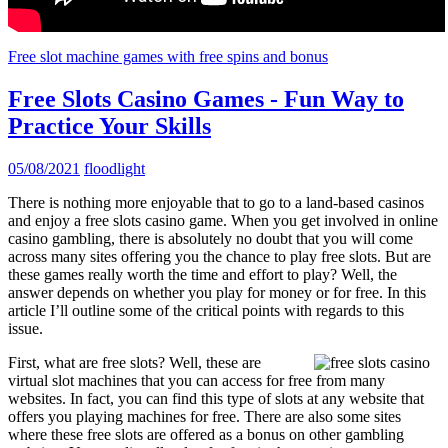
Free slot machine games with free spins and bonus
Free Slots Casino Games - Fun Way to
Practice Your Skills
05/08/2021
floodlight
There is nothing more enjoyable that to go to a land-based casinos
and enjoy a free slots casino game. When you get involved in online
casino gambling, there is absolutely no doubt that you will come
across many sites offering you the chance to play free slots. But are
these games really worth the time and effort to play? Well, the
answer depends on whether you play for money or for free. In this
article I’ll outline some of the critical points with regards to this
issue.
First, what are free slots? Well, these are
virtual slot machines that you can access for free from many
websites. In fact, you can find this type of slots at any website that
offers you playing machines for free. There are also some sites
where these free slots are offered as a bonus on other gambling