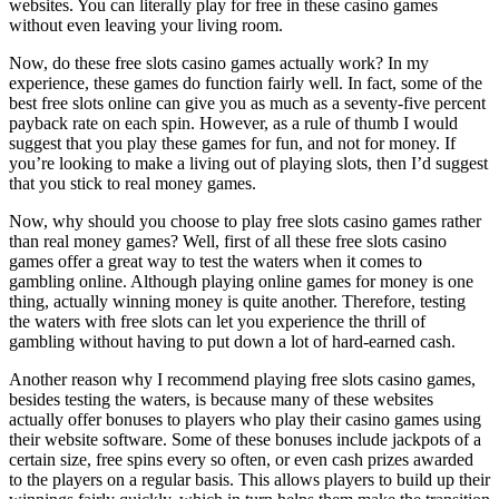
websites. You can literally play for free in these casino games
without even leaving your living room.
Now, do these free slots casino games actually work? In my
experience, these games do function fairly well. In fact, some of the
best free slots online can give you as much as a seventy-five percent
payback rate on each spin. However, as a rule of thumb I would
suggest that you play these games for fun, and not for money. If
you’re looking to make a living out of playing slots, then I’d suggest
that you stick to real money games.
Now, why should you choose to play free slots casino games rather
than real money games? Well, first of all these free slots casino
games offer a great way to test the waters when it comes to
gambling online. Although playing online games for money is one
thing, actually winning money is quite another. Therefore, testing
the waters with free slots can let you experience the thrill of
gambling without having to put down a lot of hard-earned cash.
Another reason why I recommend playing free slots casino games,
besides testing the waters, is because many of these websites
actually offer bonuses to players who play their casino games using
their website software. Some of these bonuses include jackpots of a
certain size, free spins every so often, or even cash prizes awarded
to the players on a regular basis. This allows players to build up their