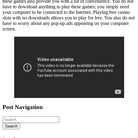
these games also provide you with a lot of convenience. You do not
have to download anything to play these games; you simply need
your computer to be connected to the Internet. Playing free casino
slots with no downloads allows you to play for free. You also do not
have to worry about any pop-up ads appearing on your computer
screen.
Post Navigation