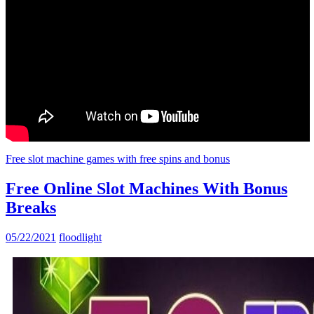
Free slot machine games with free spins and bonus
Free Online Slot Machines With Bonus
Breaks
05/22/2021
floodlight