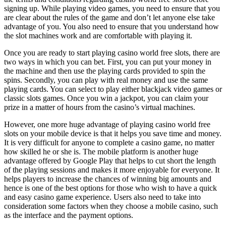
signing up. While playing video games, you need to ensure that you
are clear about the rules of the game and don’t let anyone else take
advantage of you. You also need to ensure that you understand how
the slot machines work and are comfortable with playing it.
Once you are ready to start playing casino world free slots, there are
two ways in which you can bet. First, you can put your money in
the machine and then use the playing cards provided to spin the
spins. Secondly, you can play with real money and use the same
playing cards. You can select to play either blackjack video games or
classic slots games. Once you win a jackpot, you can claim your
prize in a matter of hours from the casino’s virtual machines.
However, one more huge advantage of playing casino world free
slots on your mobile device is that it helps you save time and money.
It is very difficult for anyone to complete a casino game, no matter
how skilled he or she is. The mobile platform is another huge
advantage offered by Google Play that helps to cut short the length
of the playing sessions and makes it more enjoyable for everyone. It
helps players to increase the chances of winning big amounts and
hence is one of the best options for those who wish to have a quick
and easy casino game experience. Users also need to take into
consideration some factors when they choose a mobile casino, such
as the interface and the payment options.