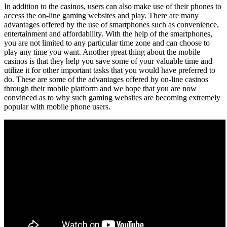
In addition to the casinos, users can also make use of their phones to
access the on-line gaming websites and play. There are many
advantages offered by the use of smartphones such as convenience,
entertainment and affordability. With the help of the smartphones,
you are not limited to any particular time zone and can choose to
play any time you want. Another great thing about the mobile
casinos is that they help you save some of your valuable time and
utilize it for other important tasks that you would have preferred to
do. These are some of the advantages offered by on-line casinos
through their mobile platform and we hope that you are now
convinced as to why such gaming websites are becoming extremely
popular with mobile phone users.