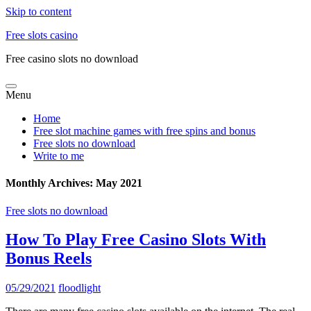
Skip to content
Free slots casino
Free casino slots no download
Menu
Home
Free slot machine games with free spins and bonus
Free slots no download
Write to me
Monthly Archives:
May 2021
Free slots no download
How To Play Free Casino Slots With
Bonus Reels
05/29/2021
floodlight