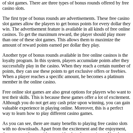
of slot games. There are three types of bonus rounds offered by free
casino slots.
The first type of bonus rounds are advertisements. These free casino
slot games allow the players to get bonus points for every dollar they
win. The advertisement feature is available in all kinds of free online
casinos. To get the maximum reward, the player should play more
than one of these slot games. This allows them to maximize the
amount of reward points earned per dollar they play.
Another type of bonus rounds available in free online casinos is the
loyalty program. In this system, players accumulate points after they
successfully play in the casino. When they reach a certain number of
points, they can use these points to get exclusive offers or freebies.
When a player reaches a specific amount, he becomes a platinum
member in the online casino.
Free online slot games are also great options for players who want to
test their skills. This is because these games offer a lot of excitement.
Although you do not get any cash prize upon winning, you can gain
valuable experience in playing online. Moreover, this is a perfect
way to learn how to play different casino games.
As you can see, there are many benefits to playing free casino slots
with no downloads. Apart from the excitement and the enjoyment,