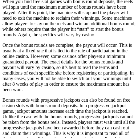
When you find free slot games with bonus round deposits, the reels
will spin until the maximum number of bonus rounds have been
played. After this point, the machine will stop and the player will
need to exit the machine to reclaim their winnings. Some machines
allow players to stay on the reels and win an additional bonus round;
while others require that the player hit “start” to start the bonus
rounds. Again, the specifics will vary by casino.
Once the bonus rounds are complete, the payout will occur. This is
usually at a fixed rate that is tied to the rate of participation in the
online casino. However, some casinos offer players a minimum
guaranteed payout. The exact details for the bonus rounds and
payout will vary by casino, so it’s best to read the terms and
conditions of each specific site before registering or participating. In
many cases, you will not be able to switch out your winnings until
after 8 weeks of play in order to ensure the maximum amount has
been won.
Bonus rounds with progressive jackpots can also be found on free
casino slots with bonus round deposits. In a progressive jackpot
game, jackpot amounts increase each time the jackpot is reached.
Unlike the case with the bonus rounds, progressive jackpots cannot
be taken from the bonus reels. Instead, players must wait until all the
progressive jackpots have been awarded before they can cash out
and claim their winnings. This is why it is important to read all of