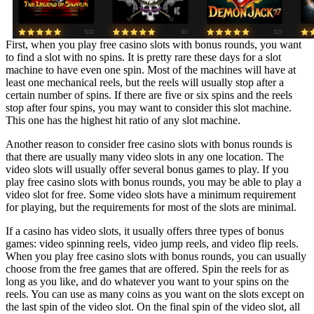
First, when you play free casino slots with bonus rounds, you want
to find a slot with no spins. It is pretty rare these days for a slot
machine to have even one spin. Most of the machines will have at
least one mechanical reels, but the reels will usually stop after a
certain number of spins. If there are five or six spins and the reels
stop after four spins, you may want to consider this slot machine.
This one has the highest hit ratio of any slot machine.
Another reason to consider free casino slots with bonus rounds is
that there are usually many video slots in any one location. The
video slots will usually offer several bonus games to play. If you
play free casino slots with bonus rounds, you may be able to play a
video slot for free. Some video slots have a minimum requirement
for playing, but the requirements for most of the slots are minimal.
If a casino has video slots, it usually offers three types of bonus
games: video spinning reels, video jump reels, and video flip reels.
When you play free casino slots with bonus rounds, you can usually
choose from the free games that are offered. Spin the reels for as
long as you like, and do whatever you want to your spins on the
reels. You can use as many coins as you want on the slots except on
the last spin of the video slot. On the final spin of the video slot, all