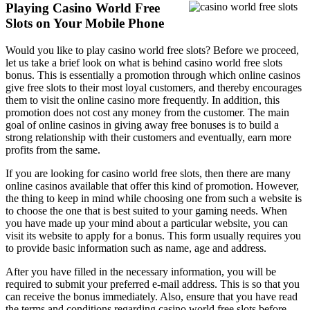
Playing Casino World Free
Slots on Your Mobile Phone
Would you like to play casino world free slots? Before we proceed,
let us take a brief look on what is behind casino world free slots
bonus. This is essentially a promotion through which online casinos
give free slots to their most loyal customers, and thereby encourages
them to visit the online casino more frequently. In addition, this
promotion does not cost any money from the customer. The main
goal of online casinos in giving away free bonuses is to build a
strong relationship with their customers and eventually, earn more
profits from the same.
If you are looking for casino world free slots, then there are many
online casinos available that offer this kind of promotion. However,
the thing to keep in mind while choosing one from such a website is
to choose the one that is best suited to your gaming needs. When
you have made up your mind about a particular website, you can
visit its website to apply for a bonus. This form usually requires you
to provide basic information such as name, age and address.
After you have filled in the necessary information, you will be
required to submit your preferred e-mail address. This is so that you
can receive the bonus immediately. Also, ensure that you have read
the terms and conditions regarding casino world free slots before