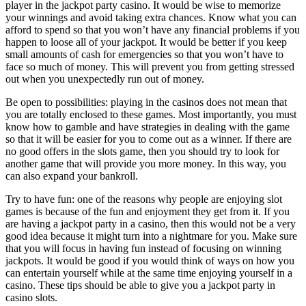
player in the jackpot party casino. It would be wise to memorize
your winnings and avoid taking extra chances. Know what you can
afford to spend so that you won’t have any financial problems if you
happen to loose all of your jackpot. It would be better if you keep
small amounts of cash for emergencies so that you won’t have to
face so much of money. This will prevent you from getting stressed
out when you unexpectedly run out of money.
Be open to possibilities: playing in the casinos does not mean that
you are totally enclosed to these games. Most importantly, you must
know how to gamble and have strategies in dealing with the game
so that it will be easier for you to come out as a winner. If there are
no good offers in the slots game, then you should try to look for
another game that will provide you more money. In this way, you
can also expand your bankroll.
Try to have fun: one of the reasons why people are enjoying slot
games is because of the fun and enjoyment they get from it. If you
are having a jackpot party in a casino, then this would not be a very
good idea because it might turn into a nightmare for you. Make sure
that you will focus in having fun instead of focusing on winning
jackpots. It would be good if you would think of ways on how you
can entertain yourself while at the same time enjoying yourself in a
casino. These tips should be able to give you a jackpot party in
casino slots.