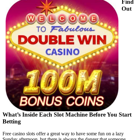
Find
Out
What’s Inside Each Slot Machine Before You Start
Betting
Free casino slots offer a great way to have some fun on a lazy
Sunday afternoon, but there is always the danger that someone