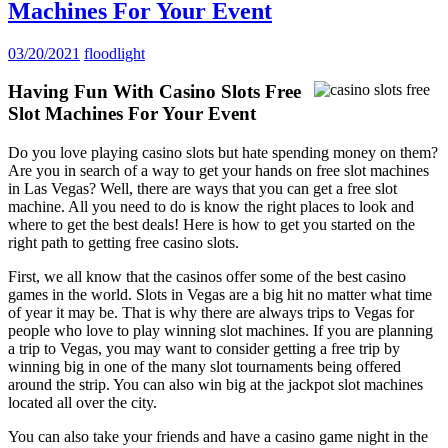
Machines For Your Event
03/20/2021
floodlight
Having Fun With Casino Slots Free
Slot Machines For Your Event
Do you love playing casino slots but hate spending money on them?
Are you in search of a way to get your hands on free slot machines
in Las Vegas? Well, there are ways that you can get a free slot
machine. All you need to do is know the right places to look and
where to get the best deals! Here is how to get you started on the
right path to getting free casino slots.
First, we all know that the casinos offer some of the best casino
games in the world. Slots in Vegas are a big hit no matter what time
of year it may be. That is why there are always trips to Vegas for
people who love to play winning slot machines. If you are planning
a trip to Vegas, you may want to consider getting a free trip by
winning big in one of the many slot tournaments being offered
around the strip. You can also win big at the jackpot slot machines
located all over the city.
You can also take your friends and have a casino game night in the