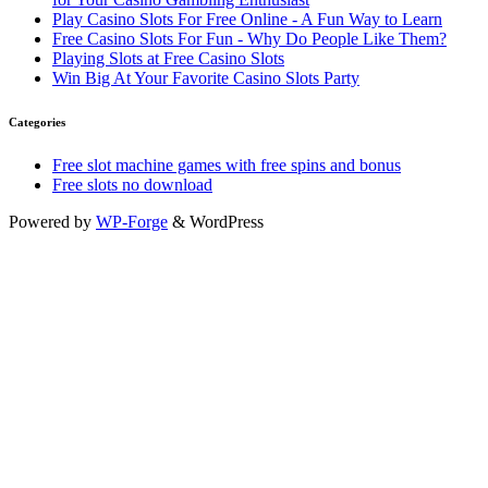
Play Casino Slots For Free Online - A Fun Way to Learn
Free Casino Slots For Fun - Why Do People Like Them?
Playing Slots at Free Casino Slots
Win Big At Your Favorite Casino Slots Party
Categories
Free slot machine games with free spins and bonus
Free slots no download
Powered by
WP-Forge
& WordPress