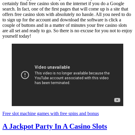
certainly find free casino slots on the internet if you do a Google
search. In fact, one of the first pages that will come up is a site that
offers free casino slots with absolutely no hassle. All you need to do
to sign up for the account and download the software is click a
couple of buttons and in a matter of minutes your free casino slots
are all set and ready to go. So there is no excuse for you not to enjoy
yourself today!
Free slot machine games with free spins and bonus
A Jackpot Party In A Casino Slots