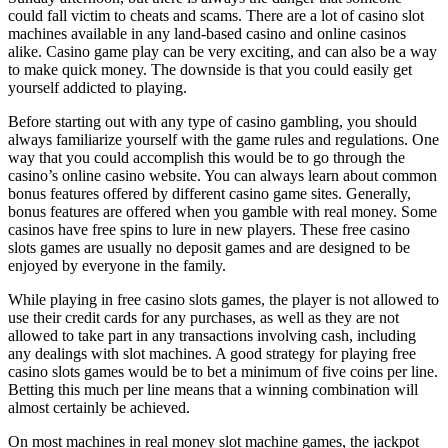
could fall victim to cheats and scams. There are a lot of casino slot
machines available in any land-based casino and online casinos
alike. Casino game play can be very exciting, and can also be a way
to make quick money. The downside is that you could easily get
yourself addicted to playing.
Before starting out with any type of casino gambling, you should
always familiarize yourself with the game rules and regulations. One
way that you could accomplish this would be to go through the
casino’s online casino website. You can always learn about common
bonus features offered by different casino game sites. Generally,
bonus features are offered when you gamble with real money. Some
casinos have free spins to lure in new players. These free casino
slots games are usually no deposit games and are designed to be
enjoyed by everyone in the family.
While playing in free casino slots games, the player is not allowed to
use their credit cards for any purchases, as well as they are not
allowed to take part in any transactions involving cash, including
any dealings with slot machines. A good strategy for playing free
casino slots games would be to bet a minimum of five coins per line.
Betting this much per line means that a winning combination will
almost certainly be achieved.
On most machines in real money slot machine games, the jackpot