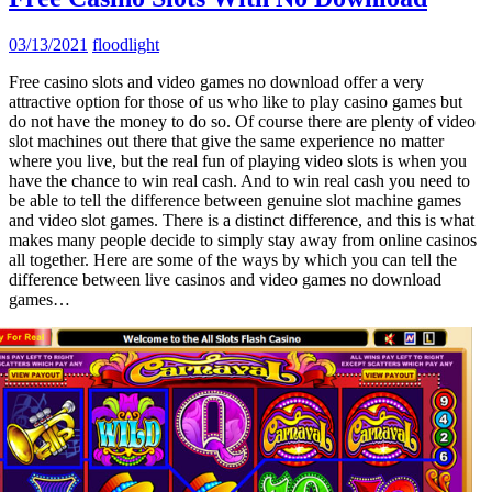
03/13/2021
floodlight
Free casino slots and video games no download offer a very
attractive option for those of us who like to play casino games but
do not have the money to do so. Of course there are plenty of video
slot machines out there that give the same experience no matter
where you live, but the real fun of playing video slots is when you
have the chance to win real cash. And to win real cash you need to
be able to tell the difference between genuine slot machine games
and video slot games. There is a distinct difference, and this is what
makes many people decide to simply stay away from online casinos
all together. Here are some of the ways by which you can tell the
difference between live casinos and video games no download
games…