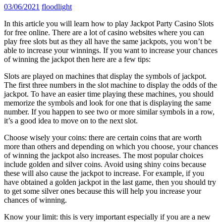
03/06/2021
floodlight
In this article you will learn how to play Jackpot Party Casino Slots
for free online. There are a lot of casino websites where you can
play free slots but as they all have the same jackpots, you won’t be
able to increase your winnings. If you want to increase your chances
of winning the jackpot then here are a few tips:
Slots are played on machines that display the symbols of jackpot.
The first three numbers in the slot machine to display the odds of the
jackpot. To have an easier time playing these machines, you should
memorize the symbols and look for one that is displaying the same
number. If you happen to see two or more similar symbols in a row,
it’s a good idea to move on to the next slot.
Choose wisely your coins: there are certain coins that are worth
more than others and depending on which you choose, your chances
of winning the jackpot also increases. The most popular choices
include golden and silver coins. Avoid using shiny coins because
these will also cause the jackpot to increase. For example, if you
have obtained a golden jackpot in the last game, then you should try
to get some silver ones because this will help you increase your
chances of winning.
Know your limit: this is very important especially if you are a new