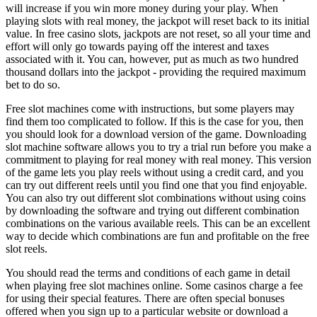
will increase if you win more money during your play. When
playing slots with real money, the jackpot will reset back to its initial
value. In free casino slots, jackpots are not reset, so all your time and
effort will only go towards paying off the interest and taxes
associated with it. You can, however, put as much as two hundred
thousand dollars into the jackpot - providing the required maximum
bet to do so.
Free slot machines come with instructions, but some players may
find them too complicated to follow. If this is the case for you, then
you should look for a download version of the game. Downloading
slot machine software allows you to try a trial run before you make a
commitment to playing for real money with real money. This version
of the game lets you play reels without using a credit card, and you
can try out different reels until you find one that you find enjoyable.
You can also try out different slot combinations without using coins
by downloading the software and trying out different combination
combinations on the various available reels. This can be an excellent
way to decide which combinations are fun and profitable on the free
slot reels.
You should read the terms and conditions of each game in detail
when playing free slot machines online. Some casinos charge a fee
for using their special features. There are often special bonuses
offered when you sign up to a particular website or download a