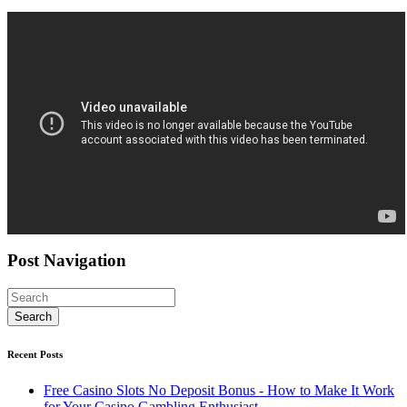
Post Navigation
Recent Posts
Free Casino Slots No Deposit Bonus - How to Make It Work
for Your Casino Gambling Enthusiast