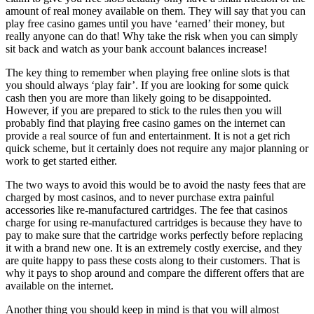
amount of real money available on them. They will say that you can
play free casino games until you have ‘earned’ their money, but
really anyone can do that! Why take the risk when you can simply
sit back and watch as your bank account balances increase!
The key thing to remember when playing free online slots is that
you should always ‘play fair’. If you are looking for some quick
cash then you are more than likely going to be disappointed.
However, if you are prepared to stick to the rules then you will
probably find that playing free casino games on the internet can
provide a real source of fun and entertainment. It is not a get rich
quick scheme, but it certainly does not require any major planning or
work to get started either.
The two ways to avoid this would be to avoid the nasty fees that are
charged by most casinos, and to never purchase extra painful
accessories like re-manufactured cartridges. The fee that casinos
charge for using re-manufactured cartridges is because they have to
pay to make sure that the cartridge works perfectly before replacing
it with a brand new one. It is an extremely costly exercise, and they
are quite happy to pass these costs along to their customers. That is
why it pays to shop around and compare the different offers that are
available on the internet.
Another thing you should keep in mind is that you will almost