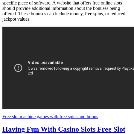
specific piece of software. A website that offers free online slots
should provide additional information about the bonuses being
offered. These bonuses can include money, free spins, or reduced
jackpot values.
Free slot machine games with free spins and bonus
Having Fun With Casino Slots Free Slot