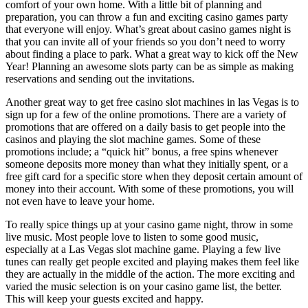
comfort of your own home. With a little bit of planning and
preparation, you can throw a fun and exciting casino games party
that everyone will enjoy. What’s great about casino games night is
that you can invite all of your friends so you don’t need to worry
about finding a place to park. What a great way to kick off the New
Year! Planning an awesome slots party can be as simple as making
reservations and sending out the invitations.
Another great way to get free casino slot machines in las Vegas is to
sign up for a few of the online promotions. There are a variety of
promotions that are offered on a daily basis to get people into the
casinos and playing the slot machine games. Some of these
promotions include; a “quick hit” bonus, a free spins whenever
someone deposits more money than what they initially spent, or a
free gift card for a specific store when they deposit certain amount of
money into their account. With some of these promotions, you will
not even have to leave your home.
To really spice things up at your casino game night, throw in some
live music. Most people love to listen to some good music,
especially at a Las Vegas slot machine game. Playing a few live
tunes can really get people excited and playing makes them feel like
they are actually in the middle of the action. The more exciting and
varied the music selection is on your casino game list, the better.
This will keep your guests excited and happy.