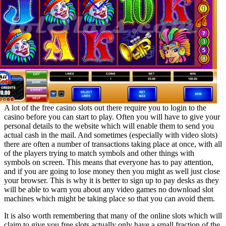
A lot of the free casino slots out there require you to login to the
casino before you can start to play. Often you will have to give your
personal details to the website which will enable them to send you
actual cash in the mail. And sometimes (especially with video slots)
there are often a number of transactions taking place at once, with all
of the players trying to match symbols and other things with
symbols on screen. This means that everyone has to pay attention,
and if you are going to lose money then you might as well just close
your browser. This is why it is better to sign up to pay desks as they
will be able to warn you about any video games no download slot
machines which might be taking place so that you can avoid them.
It is also worth remembering that many of the online slots which will
claim to give you free slots actually only have a small fraction of the