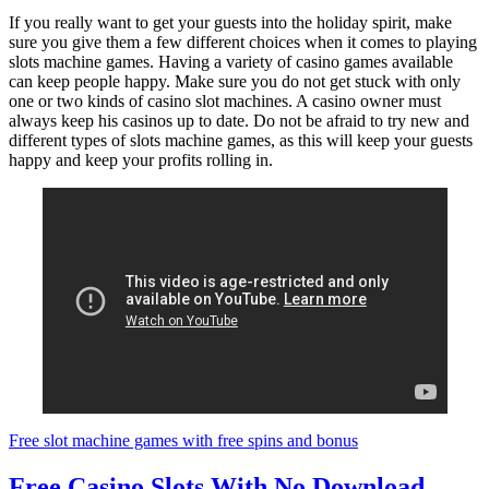
If you really want to get your guests into the holiday spirit, make
sure you give them a few different choices when it comes to playing
slots machine games. Having a variety of casino games available
can keep people happy. Make sure you do not get stuck with only
one or two kinds of casino slot machines. A casino owner must
always keep his casinos up to date. Do not be afraid to try new and
different types of slots machine games, as this will keep your guests
happy and keep your profits rolling in.
Free slot machine games with free spins and bonus
Free Casino Slots With No Download