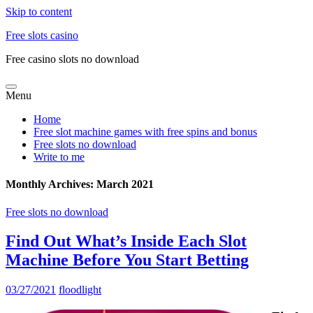
Skip to content
Free slots casino
Free casino slots no download
Menu
Home
Free slot machine games with free spins and bonus
Free slots no download
Write to me
Monthly Archives:
March 2021
Free slots no download
Find Out What’s Inside Each Slot
Machine Before You Start Betting
03/27/2021
floodlight