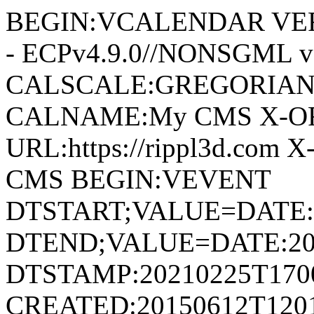
BEGIN:VCALENDAR VERS
- ECPv4.9.0//NONSGML v
CALSCALE:GREGORIAN
CALNAME:My CMS X-O
URL:https://rippl3d.com
CMS BEGIN:VEVENT
DTSTART;VALUE=DATE:
DTEND;VALUE=DATE:20
DTSTAMP:20210225T170
CREATED:20150612T120