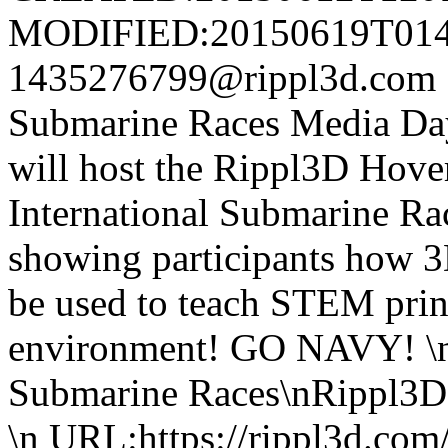
MODIFIED:20150619T014
1435276799@rippl3d.com
Submarine Races Media 
will host the Rippl3D Hover
International Submarine Ra
showing participants how 3
be used to teach STEM prin
environment! GO NAVY! \n
Submarine Races\nRippl3D 
\n URL:https://rippl3d.com/