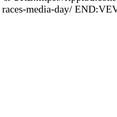
races-media-day/ END