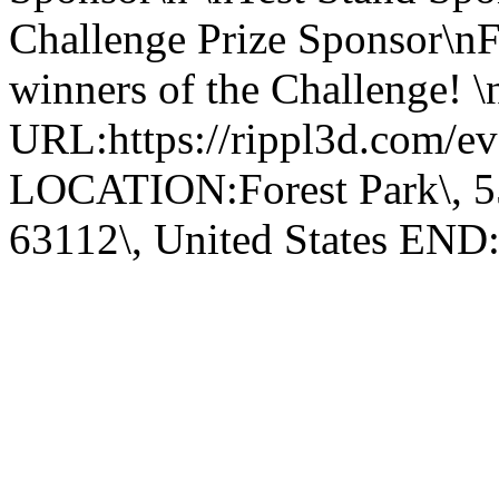
Challenge Prize Sponsor\nF
winners of the Challenge! \n
URL:https://rippl3d.com/eve
LOCATION:Forest Park\, 55
63112\, United States