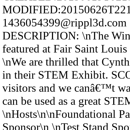
MODIFIED:20150626T221
1436054399@rippl3d.com 
DESCRIPTION: \nThe Wind 
featured at Fair Saint Lou
\nWe are thrilled that Cynth
in their STEM Exhibit. SCO
visitors and we canâ€™t wa
can be used as a great STEM
\nHosts\n\nFoundational Pa
Sponsor\n \nTest Stand Spon