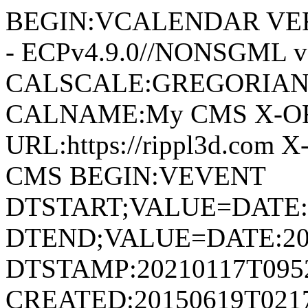
BEGIN:VCALENDAR VERS
- ECPv4.9.0//NONSGML v
CALSCALE:GREGORIAN
CALNAME:My CMS X-O
URL:https://rippl3d.com
CMS BEGIN:VEVENT
DTSTART;VALUE=DATE:
DTEND;VALUE=DATE:20
DTSTAMP:20210117T095
CREATED:20150619T021